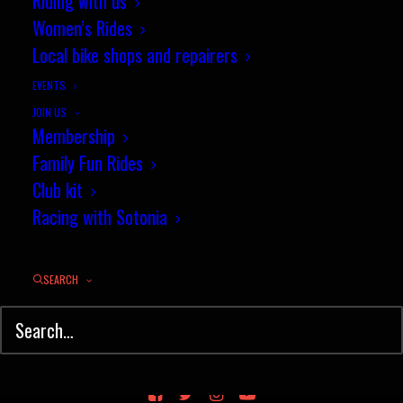
Riding with us
Women’s Rides
Local bike shops and repairers
EVENTS
JOIN US
Membership
Family Fun Rides
Club kit
Racing with Sotonia
SEARCH
© Sotonia Cycling Club 2026. Site by
Wildcat