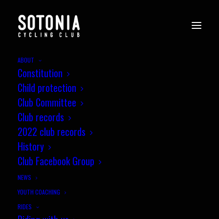
ABOUT
Constitution
phil-wilks-3rds-sotonia-crit-
Child protection
16-6-19
Club Committee
Home
News
Sotonia Summer Criterium report
Club records
phil-wilks-3rds-sotonia-crit-16-6-19
2022 club records
History
Club Facebook Group
NEWS
YOUTH COACHING
RIDES