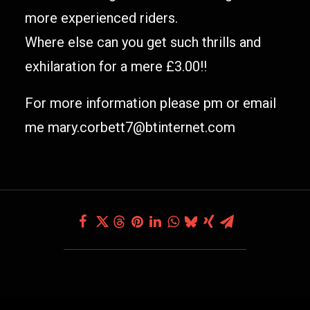
more experienced riders.
Where else can you get such thrills and
exhilaration for a mere £3.00!!
For more information please pm or email
me mary.corbett7@btinternet.com