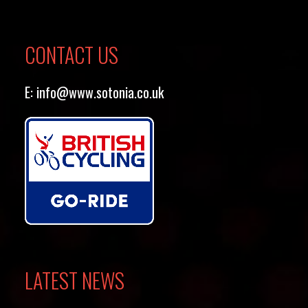
CONTACT US
E:
info@www.sotonia.co.uk
LATEST NEWS