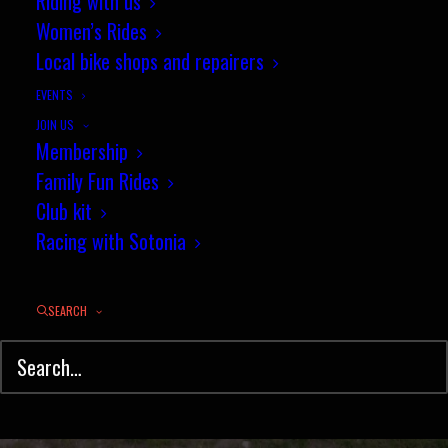
Riding with us
Women's TT of the Year -
Women’s Rides
Wednesday 11th April
Local bike shops and repairers
EVENTS
APRIL 8, 2018
|
IN
NEWS
,
TIME TRIAL
|
BY
PENNY COSSBURN
JOIN US
Membership
Family Fun Rides
Club kit
Racing with Sotonia
SEARCH