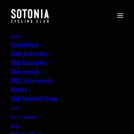
ABOUT
Constitution
Child protection
Club Committee
Club records
2022 club records
History
Club Facebook Group
NEWS
YOUTH COACHING
Come and Ride The First
RIDES