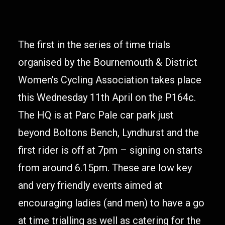
The first in the series of time trials
organised by the Bournemouth & District
Women’s Cycling Association takes place
this Wednesday 11th April on the P164c.
The HQ is at Parc Pale car park just
beyond Boltons Bench, Lyndhurst and the
first rider is off at 7pm – signing on starts
from around 6.15pm. These are low key
and very friendly events aimed at
encouraging ladies (and men) to have a go
at time trialling as well as catering for the