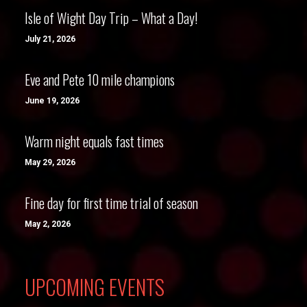
Isle of Wight Day Trip – What a Day!
July 21, 2026
Eve and Pete 10 mile champions
June 19, 2026
Warm night equals fast times
May 29, 2026
Fine day for first time trial of season
May 2, 2026
UPCOMING EVENTS