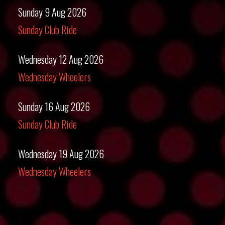
Sunday 9 Aug 2026
Sunday Club Ride
Wednesday 12 Aug 2026
Wednesday Wheelers
Sunday 16 Aug 2026
Sunday Club Ride
Wednesday 19 Aug 2026
Wednesday Wheelers