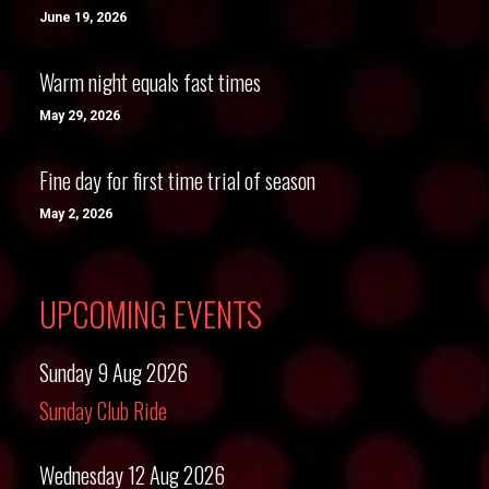
June 19, 2026
Warm night equals fast times
May 29, 2026
Fine day for first time trial of season
May 2, 2026
UPCOMING EVENTS
Sunday 9 Aug 2026
Sunday Club Ride
Wednesday 12 Aug 2026