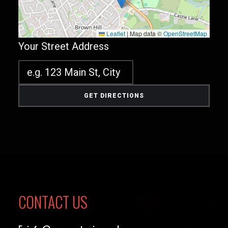
Leaflet
|
Map data ©
OpenStreetMap
Your Street Address
CONTACT US