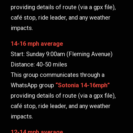
providing details of route (via a gpx file),
café stop, ride leader, and any weather
impacts.
14-16 mph average
Start: Sunday 9:00am (Fleming Avenue)
Distance: 40-50 miles
This group communicates through a
WhatsApp group
“
Sotonia 14-16mph
”
providing details of route (via a gpx file),
café stop, ride leader, and any weather
impacts.
12-14 mph average