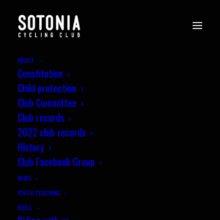
ABOUT
Constitution
EVENTS
Child protection
Club Committee
Club records
2022 club records
History
Upcoming Events
Club Facebook Group
NEWS
Sunday Club Ride
YOUTH COACHING
RIDES