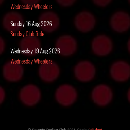
Wednesday Wheelers
Sunday 16 Aug 2026
Sunday Club Ride
Wednesday 19 Aug 2026
Wednesday Wheelers
© Sotonia Cycling Club 2026. Site by
Wildcat