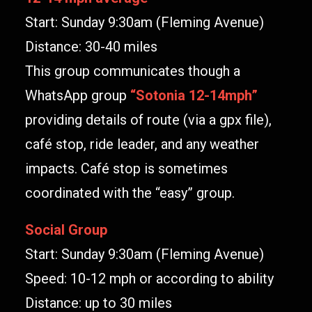
Start: Sunday 9:30am (Fleming Avenue)
Distance: 30-40 miles
This group communicates though a
WhatsApp group
“
Sotonia 12-14mph
”
providing details of route (via a gpx file),
café stop, ride leader, and any weather
impacts. Café stop is sometimes
coordinated with the “easy” group.
Social Group
Start: Sunday 9:30am (Fleming Avenue)
Speed: 10-12 mph or according to ability
Distance: up to 30 miles