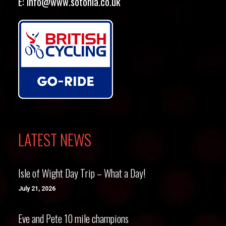
E:
info@www.sotonia.co.uk
LATEST NEWS
Isle of Wight Day Trip – What a Day!
July 21, 2026
Eve and Pete 10 mile champions