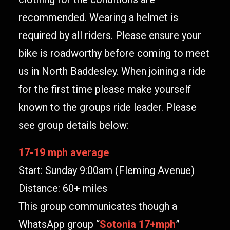
recommended. Wearing a helmet is
required by all riders. Please ensure your
bike is roadworthy before coming to meet
us in North Baddesley. When joining a ride
for the first time please make yourself
known to the groups ride leader. Please
see group details below:
17-19 mph average
Start: Sunday 9:00am (Fleming Avenue)
Distance: 60+ miles
This group communicates though a
WhatsApp group “
Sotonia 17+mph
”