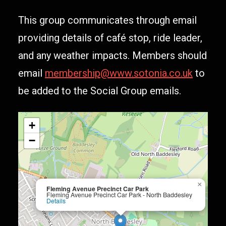
This group communicates through email
providing details of café stop, ride leader,
and any weather impacts. Members should
email
membership@www.sotonia.co.uk
to
be added to the Social Group emails.
+
−
×
Fleming Avenue Precinct Car Park
Fleming Avenue Precinct Car Park - North Baddesley
Details