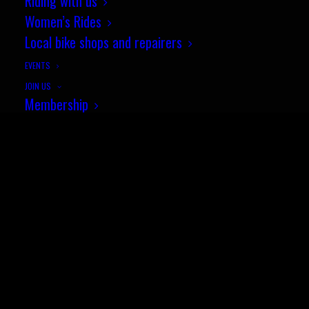
Riding with us
Women’s Rides
© Sotonia Cycling Club 2026. Site by
Wildcat
Local bike shops and repairers
EVENTS
JOIN US
Membership
Family Fun Rides
Club kit
Racing with Sotonia
SEARCH