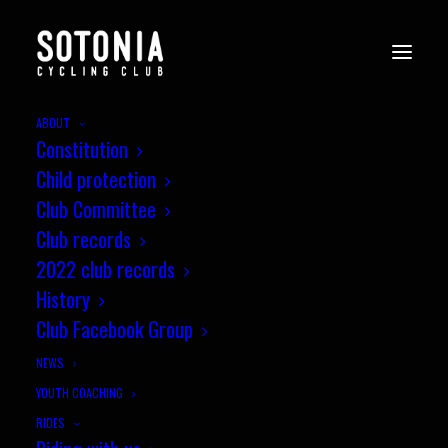
ABOUT
Constitution
Child protection
The 1990s
Club Committee
Club records
2022 club records
History
Club Facebook Group
NEWS
NEXT
YOUTH COACHING
RIDES