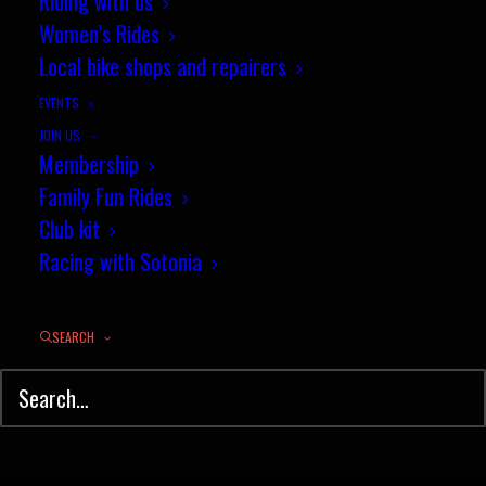
Riding with us
Women’s Rides
Local bike shops and repairers
EVENTS
JOIN US
Membership
Family Fun Rides
Club kit
Racing with Sotonia
SEARCH
© Sotonia Cycling Club 2026. Site by
Wildcat