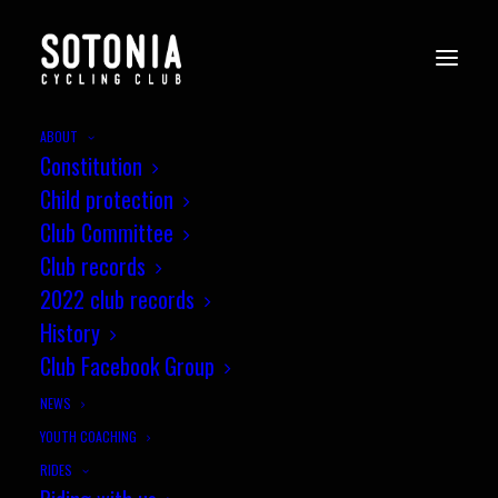
ABOUT
Constitution
010s_Wessex_CX8_Newbury_7.11
Child protection
07
Club Committee
Home
News
Round 8, Miche Wessex CX League, Newbury
Club records
010s_Wessex_CX8_Newbury_7.11.21-07
2022 club records
History
Club Facebook Group
NEWS
YOUTH COACHING
RIDES