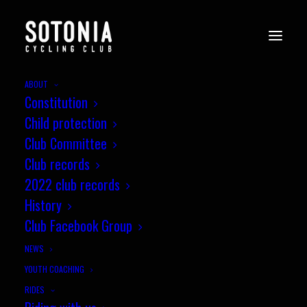
ABOUT
Constitution
v40_Wessex_CX8_Newbury_7.11.
Child protection
05
Club Committee
Home
News
Round 8, Miche Wessex CX League, Newbury
Club records
v40_Wessex_CX8_Newbury_7.11.21-05
2022 club records
History
Club Facebook Group
NEWS
YOUTH COACHING
RIDES