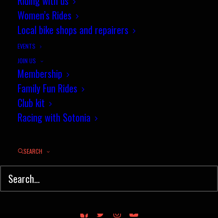
Riding with us
Women’s Rides
Local bike shops and repairers
EVENTS
JOIN US
Membership
Family Fun Rides
Club kit
Racing with Sotonia
SEARCH
© Sotonia Cycling Club 2026. Site by
Wildcat