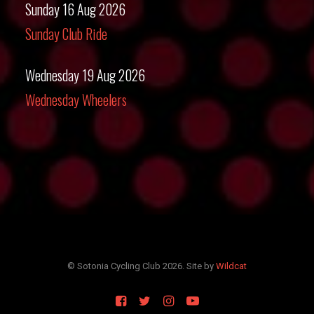
Sunday 16 Aug 2026
Sunday Club Ride
Wednesday 19 Aug 2026
Wednesday Wheelers
© Sotonia Cycling Club 2026. Site by
Wildcat