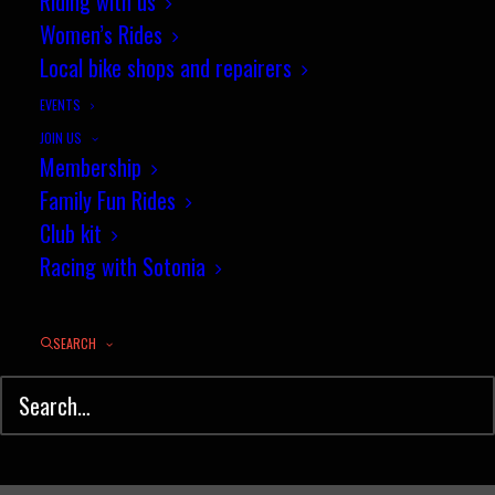
Sneak Preview of Events
Riding with us
Women’s Rides
Planned for 2014
Local bike shops and repairers
DECEMBER 12, 2013
|
IN
NEWS
|
BY
PENNY COSSBURN
EVENTS
JOIN US
Membership
Family Fun Rides
Club kit
Racing with Sotonia
SEARCH