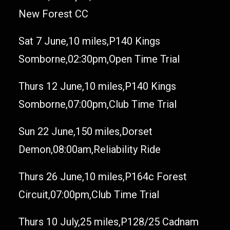
New Forest CC
Sat 7 June,10 miles,P140 Kings
Somborne,02:30pm,Open Time Trial
Thurs 12 June,10 miles,P140 Kings
Somborne,07:00pm,Club Time Trial
Sun 22 June,150 miles,Dorset
Demon,08:00am,Reliability Ride
Thurs 26 June,10 miles,P164c Forest
Circuit,07:00pm,Club Time Trial
Thurs 10 July,25 miles,P128/25 Cadnam