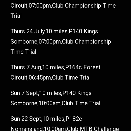
Circuit,07:00pm,Club Championship Time
Trial
Thurs 24 July,10 miles,P140 Kings
Somborne,07:00pm,Club Championship
Time Trial
Thurs 7 Aug,10 miles,P164c Forest
Circuit,06:45pm,Club Time Trial
Sun 7 Sept,10 miles,P140 Kings
Somborne,10:00am,Club Time Trial
Sun 22 Sept,10 miles,P182c
Nomansland,10.00am,Club MTB Challenge