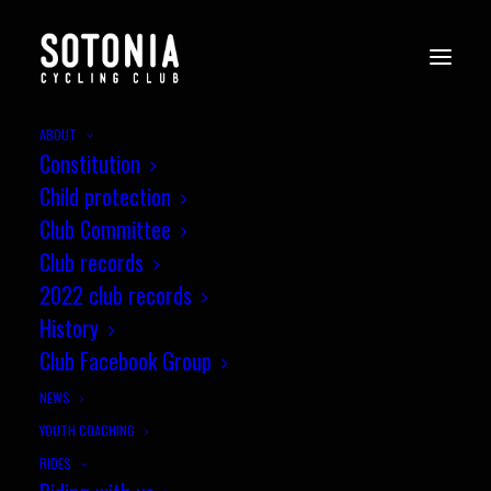
ABOUT
Constitution
Child protection
Club Committee
Club records
2022 club records
History
Club Facebook Group
NEWS
YOUTH COACHING
RIDES