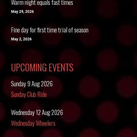
Warm night equals fast times
May 29, 2026
Fine day for first time trial of season
May 2, 2026
UPCOMING EVENTS
Sunday 9 Aug 2026
Sunday Club Ride
Wednesday 12 Aug 2026
Wednesday Wheelers