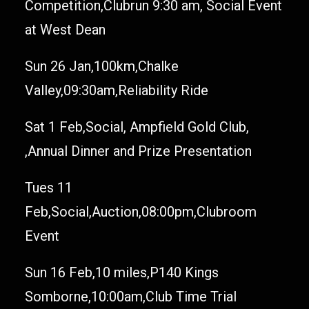
Competition,Clubrun 9:30 am, Social Event
at West Dean
Sun 26 Jan,100km,Chalke
Valley,09:30am,Reliability Ride
Sat 1 Feb,Social, Ampfield Gold Club,
,Annual Dinner and Prize Presentation
Tues 11
Feb,Social,Auction,08:00pm,Clubroom
Event
Sun 16 Feb,10 miles,P140 Kings
Somborne,10:00am,Club Time Trial