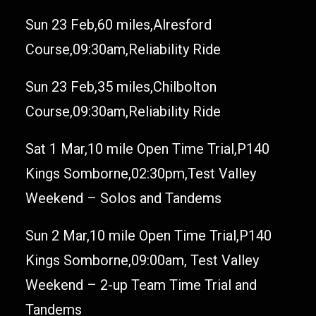
Sun 23 Feb,60 miles,Alresford
Course,09:30am,Reliability Ride
Sun 23 Feb,35 miles,Chilbolton
Course,09:30am,Reliability Ride
Sat 1 Mar,10 mile Open Time Trial,P140
Kings Somborne,02:30pm,Test Valley
Weekend – Solos and Tandems
Sun 2 Mar,10 mile Open Time Trial,P140
Kings Somborne,09:00am, Test Valley
Weekend – 2-up Team Time Trial and
Tandems