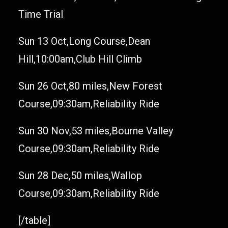
Time Trial
Sun 13 Oct,Long Course,Dean
Hill,10:00am,Club Hill Climb
Sun 26 Oct,80 miles,New Forest
Course,09:30am,Reliability Ride
Sun 30 Nov,53 miles,Bourne Valley
Course,09:30am,Reliability Ride
Sun 28 Dec,50 miles,Wallop
Course,09:30am,Reliability Ride
[/table]