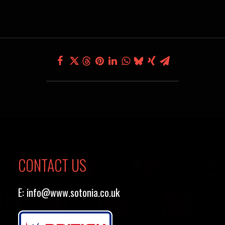
CONTACT US
E:
info@www.sotonia.co.uk