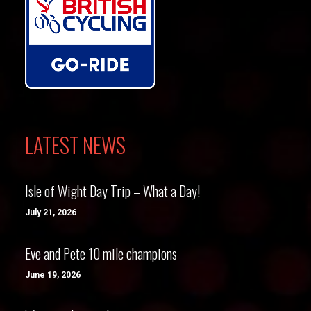
LATEST NEWS
Isle of Wight Day Trip – What a Day!
July 21, 2026
Eve and Pete 10 mile champions
June 19, 2026