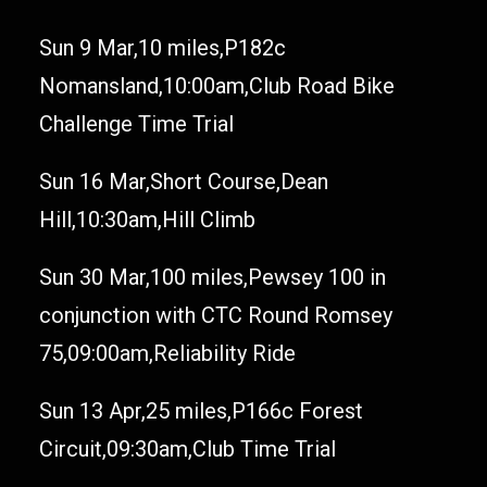
Sun 9 Mar,10 miles,P182c
Nomansland,10:00am,Club Road Bike
Challenge Time Trial
Sun 16 Mar,Short Course,Dean
Hill,10:30am,Hill Climb
Sun 30 Mar,100 miles,Pewsey 100 in
conjunction with CTC Round Romsey
75,09:00am,Reliability Ride
Sun 13 Apr,25 miles,P166c Forest
Circuit,09:30am,Club Time Trial