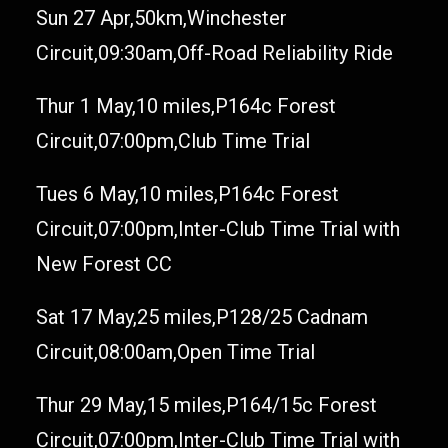
Sun 27 Apr,50km,Winchester
Circuit,09:30am,Off-Road Reliability Ride
Thur 1 May,10 miles,P164c Forest
Circuit,07:00pm,Club Time Trial
Tues 6 May,10 miles,P164c Forest
Circuit,07:00pm,Inter-Club Time Trial with
New Forest CC
Sat 17 May,25 miles,P128/25 Cadnam
Circuit,08:00am,Open Time Trial
Thur 29 May,15 miles,P164/15c Forest
Circuit,07:00pm,Inter-Club Time Trial with