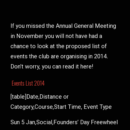
If you missed the Annual General Meeting
in November you will not have had a
chance to look at the proposed list of
events the club are organising in 2014.
Don’t worry, you can read it here!
Events List 2014
[table]Date,Distance or
Category,Course,Start Time, Event Type
Sun 5 Jan,Social,Founders’ Day Freewheel