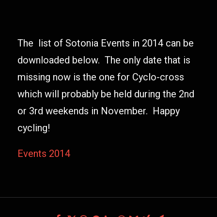
The list of Sotonia Events in 2014 can be
downloaded below. The only date that is
missing now is the one for Cyclo-cross
which will probably be held during the 2nd
or 3rd weekends in November. Happy
cycling!
Events 2014