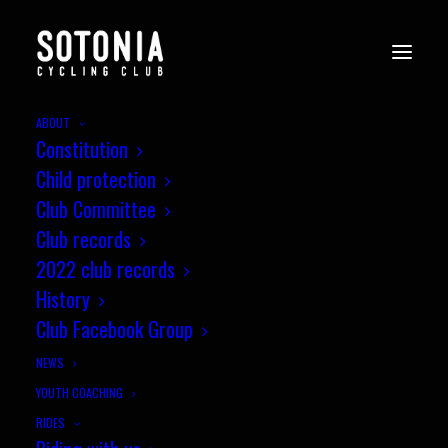
ABOUT
Constitution
Child protection
Club Committee
Club records
2022 club records
History
Club Facebook Group
NEWS
YOUTH COACHING
RIDES