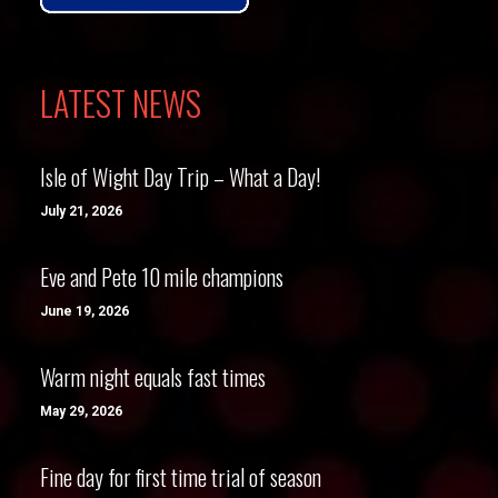
LATEST NEWS
Isle of Wight Day Trip – What a Day!
July 21, 2026
Eve and Pete 10 mile champions
June 19, 2026
Warm night equals fast times
May 29, 2026
Fine day for first time trial of season