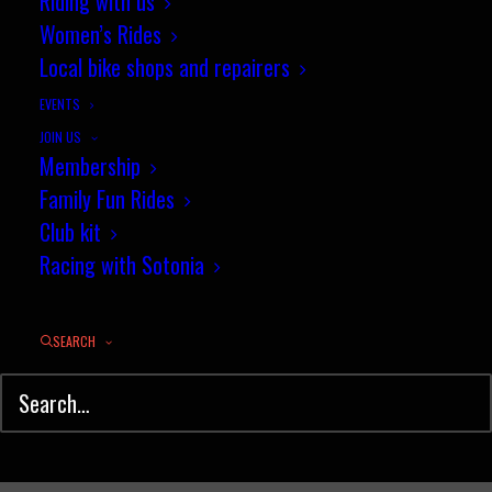
Riding with us
Sotonia Events in 2014
Women’s Rides
Local bike shops and repairers
FEBRUARY 5, 2014
|
IN
NEWS
|
BY
PENNY COSSBURN
EVENTS
JOIN US
Membership
Family Fun Rides
Club kit
Racing with Sotonia
SEARCH