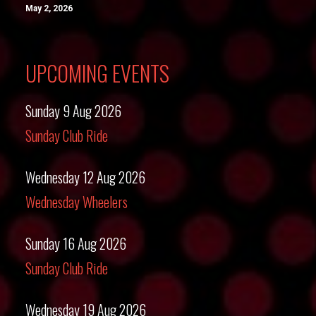
May 2, 2026
UPCOMING EVENTS
Sunday 9 Aug 2026
Sunday Club Ride
Wednesday 12 Aug 2026
Wednesday Wheelers
Sunday 16 Aug 2026
Sunday Club Ride
Wednesday 19 Aug 2026