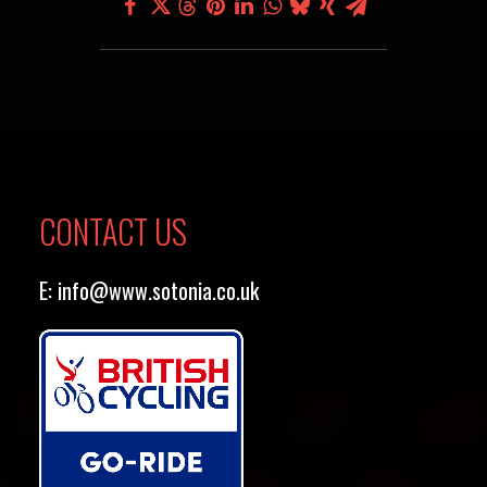
CONTACT US
E:
info@www.sotonia.co.uk