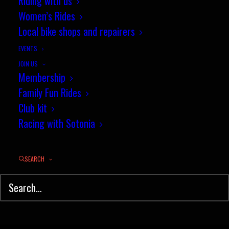
Riding with us
Women’s Rides
Local bike shops and repairers
EVENTS
JOIN US
Membership
Family Fun Rides
Club kit
Racing with Sotonia
SEARCH
© Sotonia Cycling Club 2026. Site by
Wildcat