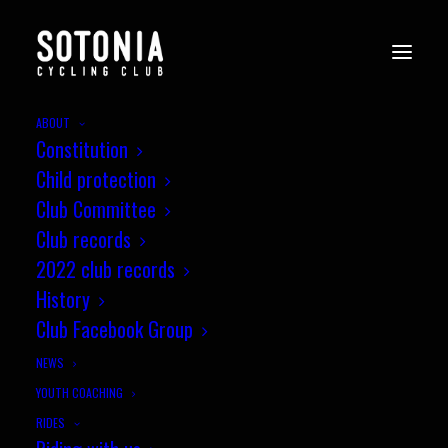
ABOUT
Constitution
sotonia-awards-8.2.25-0220
Child protection
Home
Social
Sotonia Social 2024 Review
Club Committee
sotonia-awards-8.2.25-0220
Club records
2022 club records
History
Club Facebook Group
NEWS
YOUTH COACHING
RIDES