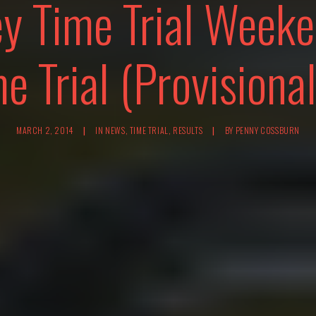
ey Time Trial Week
e Trial (Provisional
MARCH 2, 2014
|
IN
NEWS
,
TIME TRIAL
,
RESULTS
|
BY
PENNY COSSBURN