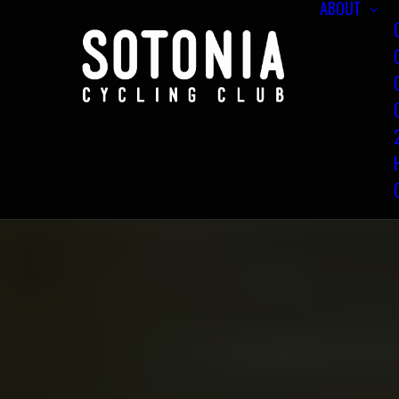
ABOUT