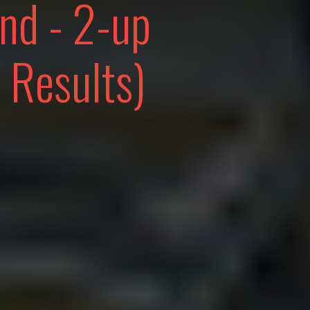
end - 2-up
 Results)