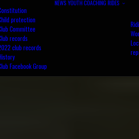
NEWS
YOUTH COACHING
RIDES
Constitution
Child protection
Rid
Club Committee
Wom
Club records
Loc
2022 club records
rep
History
Club Facebook Group