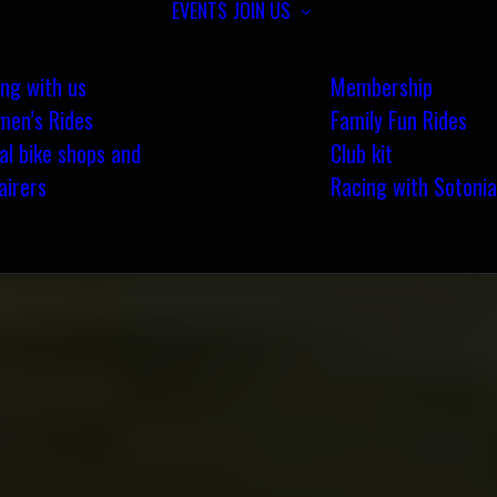
EVENTS
JOIN US
ing with us
Membership
en’s Rides
Family Fun Rides
al bike shops and
Club kit
airers
Racing with Sotonia