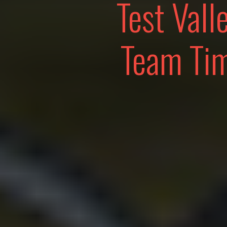
Test Vall
Team Tim