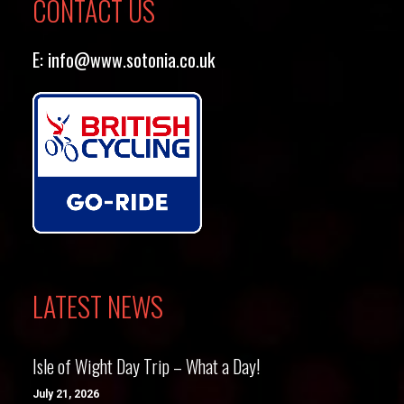
CONTACT US
E:
info@www.sotonia.co.uk
LATEST NEWS
Isle of Wight Day Trip – What a Day!
July 21, 2026