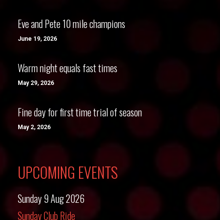
Eve and Pete 10 mile champions
June 19, 2026
Warm night equals fast times
May 29, 2026
Fine day for first time trial of season
May 2, 2026
UPCOMING EVENTS
Sunday 9 Aug 2026
Sunday Club Ride