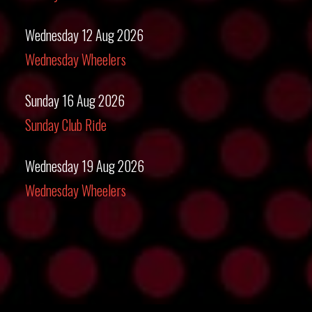
Wednesday 12 Aug 2026
Wednesday Wheelers
Sunday 16 Aug 2026
Sunday Club Ride
Wednesday 19 Aug 2026
Wednesday Wheelers