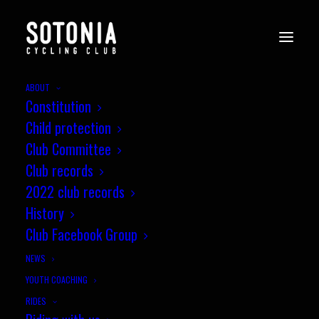
ABOUT
Constitution
Child protection
Club Committee
Club records
2022 club records
History
Club Facebook Group
THE 2000S
NEWS
YOUTH COACHING
RIDES