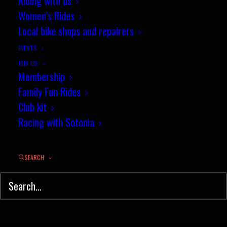
Riding with us
Women’s Rides
Local bike shops and repairers
EVENTS
JOIN US
Membership
Family Fun Rides
Club kit
Racing with Sotonia
The 2000s
SEARCH