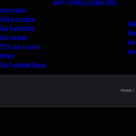
NEWS
YOUTH COACHING
RIDES
Constitution
Child protection
Rid
Club Committee
Wom
Club records
Loc
2022 club records
rep
History
Club Facebook Group
Home