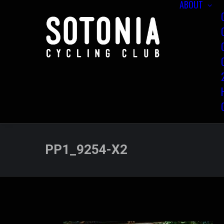
ABOUT
PP1_9254-X2