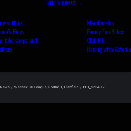
EVENTS
JOIN US
ing with us
Membership
en’s Rides
Family Fun Rides
al bike shops and
Club kit
airers
Racing with Sotonia
News
Wessex CX League, Round 1, Clanfield
PP1_9254-X2