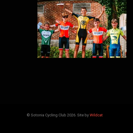
© Sotonia Cycling Club 2026. Site by
Wildcat