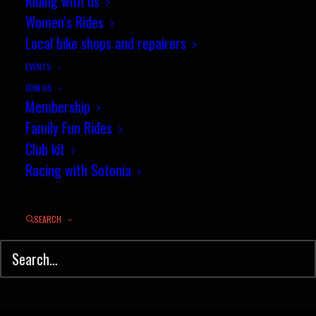
Riding with us
Women’s Rides
Local bike shops and repairers
EVENTS
JOIN US
Membership
Family Fun Rides
Club kit
Racing with Sotonia
SEARCH
© Sotonia Cycling Club 2026. Site by
Wildcat