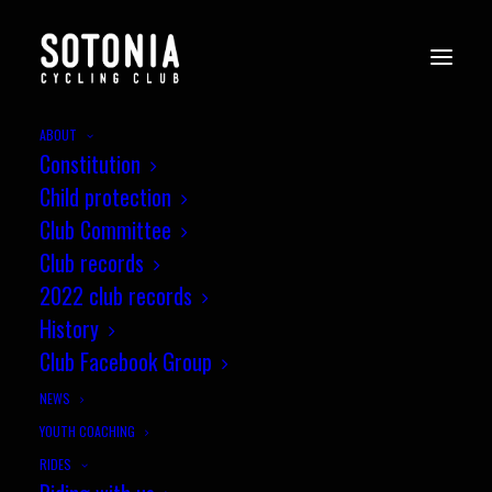
ABOUT
Constitution
clanfield-17.12.23i-c9fVDxv
Child protection
Home
News
Wessex CX League, Round 10, Clanfield
Club Committee
clanfield-17.12.23i-c9fVDxv
Club records
2022 club records
History
Club Facebook Group
NEWS
YOUTH COACHING
RIDES