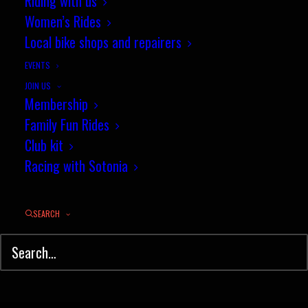
Riding with us
Women’s Rides
Local bike shops and repairers
EVENTS
JOIN US
Membership
Family Fun Rides
Club kit
Racing with Sotonia
SEARCH
© Sotonia Cycling Club 2026. Site by
Wildcat