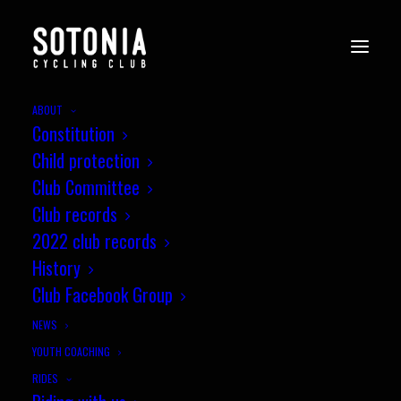
ABOUT
Constitution
WessexCX11_Crabwood_21.1.24_i
Child protection
bVLHrp3
Club Committee
Home
News
Wessex CX League, Round 11, Crabwood
Club records
WessexCX11_Crabwood_21.1.24_i-bVLHrp3
2022 club records
History
Club Facebook Group
NEWS
YOUTH COACHING
RIDES