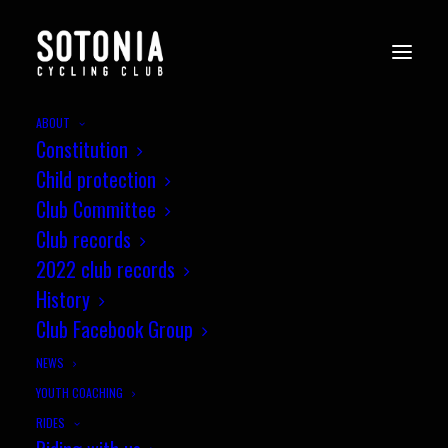
ABOUT
Constitution
WessexCX12_Crow_29.1.24-
Child protection
u14-podium
Club Committee
Home
News
Wessex CX League, Round 12, Crow
Club records
WessexCX12_Crow_29.1.24-u14-podium
2022 club records
History
Club Facebook Group
NEWS
YOUTH COACHING
RIDES