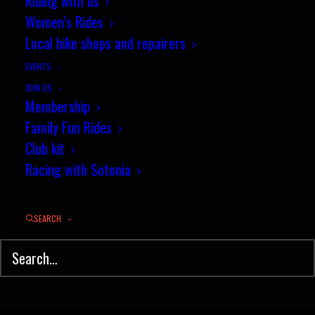
Riding with us
Women’s Rides
Local bike shops and repairers
EVENTS
JOIN US
Membership
Family Fun Rides
Club kit
Racing with Sotonia
SEARCH