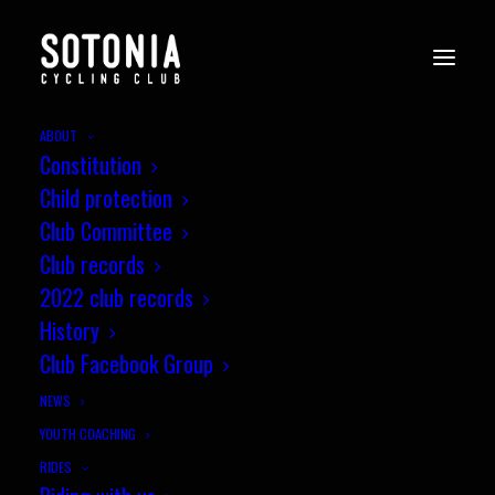
ABOUT
Constitution
WessexCX8_Andover_i-
Child protection
34GnJ7t
Club Committee
Home
Cyclo-cross
Club records
Wessex CX League, Round 8, Andover Supercross
2022 club records
WessexCX8_Andover_i-34GnJ7t
History
Club Facebook Group
NEWS
YOUTH COACHING
RIDES