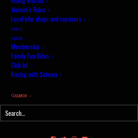
Riding with us
Women’s Rides
Local bike shops and repairers
EVENTS
JOIN US
Membership
Family Fun Rides
Club kit
Racing with Sotonia
SEARCH
© Sotonia Cycling Club 2026. Site by
Wildcat