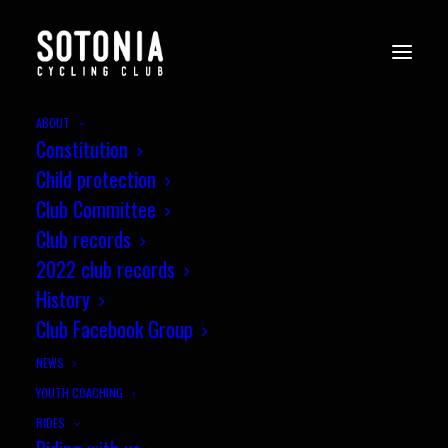
ABOUT
Constitution
WessexCX8_Andover_i-
Child protection
rQ3fKH8
Club Committee
Home
News
Club records
Wessex CX League, Round 8, Andover Supercross
2022 club records
WessexCX8_Andover_i-rQ3fKH8
History
Club Facebook Group
NEWS
YOUTH COACHING
RIDES