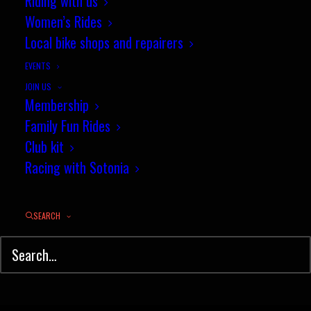
Riding with us
Women’s Rides
Local bike shops and repairers
EVENTS
JOIN US
Membership
Family Fun Rides
Club kit
Racing with Sotonia
SEARCH
© Sotonia Cycling Club 2026. Site by
Wildcat