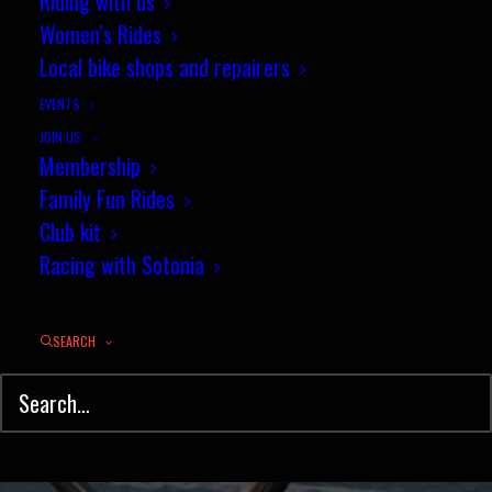
10 mile Road Bike TT, Sunday
Riding with us
Women’s Rides
2nd May 9.30am
Local bike shops and repairers
APRIL 27, 2021
|
IN
NEWS
,
TIME TRIAL
|
BY
JULIAN GEE
EVENTS
JOIN US
Membership
Family Fun Rides
Club kit
Racing with Sotonia
SEARCH