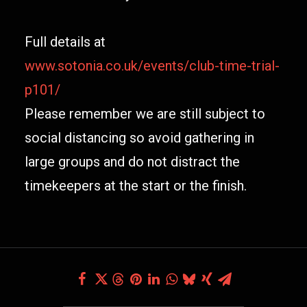
Full details at
www.sotonia.co.uk/events/club-time-trial-
p101/
Please remember we are still subject to
social distancing so avoid gathering in
large groups and do not distract the
timekeepers at the start or the finish.