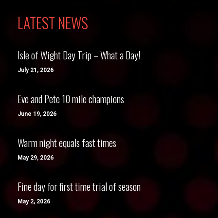
LATEST NEWS
Isle of Wight Day Trip – What a Day!
July 21, 2026
Eve and Pete 10 mile champions
June 19, 2026
Warm night equals fast times
May 29, 2026
Fine day for first time trial of season
May 2, 2026