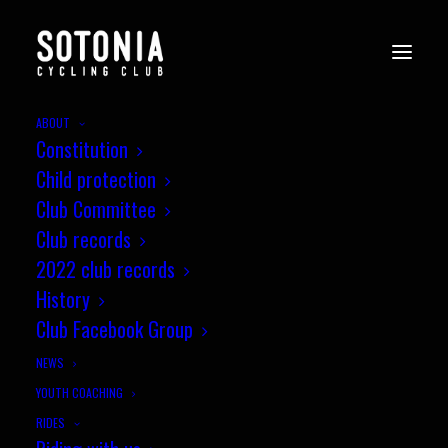
ABOUT
Constitution
Child protection
Club Committee
Club records
2022 club records
History
Club Facebook Group
NEWS
YOUTH COACHING
RIDES