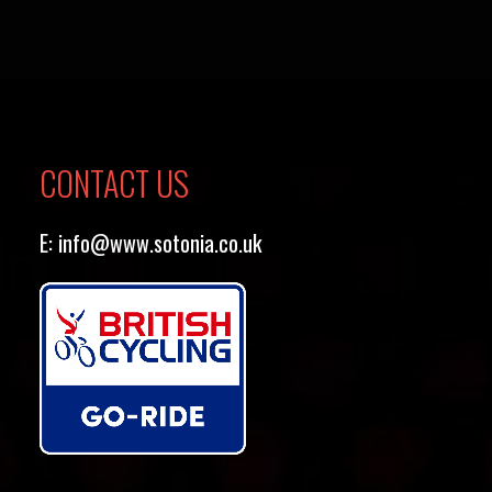
CONTACT US
E:
info@www.sotonia.co.uk