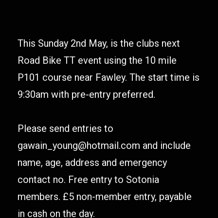
This Sunday 2nd May, is the clubs next
Road Bike TT event using the 10 mile
P101 course near Fawley. The start time is
9:30am with pre-entry preferred.
Please send entries to
gawain_young@hotmail.com and include
name, age, address and emergency
contact no. Free entry to Sotonia
members. £5 non-member entry, payable
in cash on the day.