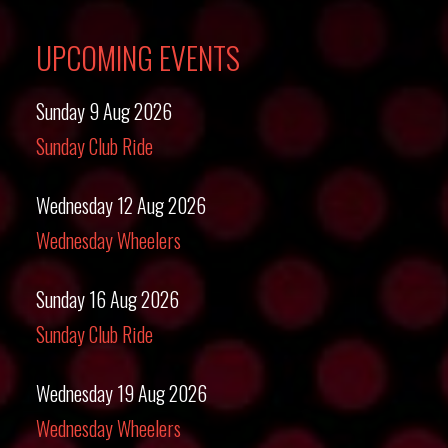
UPCOMING EVENTS
Sunday 9 Aug 2026
Sunday Club Ride
Wednesday 12 Aug 2026
Wednesday Wheelers
Sunday 16 Aug 2026
Sunday Club Ride
Wednesday 19 Aug 2026
Wednesday Wheelers