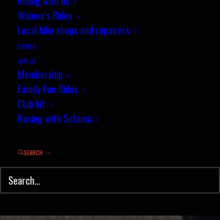
A newcomer's guide to riding a
Riding with us
Women’s Rides
cycling time trial - April 2021
Local bike shops and repairers
APRIL 22, 2021
|
IN
TIME TRIAL
,
NEWS
|
BY
JULIAN GEE
EVENTS
JOIN US
Membership
Family Fun Rides
Club kit
Racing with Sotonia
SEARCH