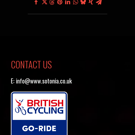
CONTACT US
E:
info@www.sotonia.co.uk