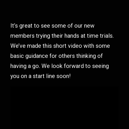
It’s great to see some of our new
members trying their hands at time trials.
We’ve made this short video with some
basic guidance for others thinking of
having a go. We look forward to seeing
you on a start line soon!