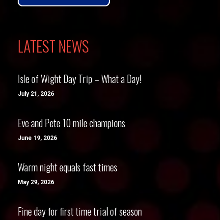
LATEST NEWS
Isle of Wight Day Trip – What a Day!
July 21, 2026
Eve and Pete 10 mile champions
June 19, 2026
Warm night equals fast times
May 29, 2026
Fine day for first time trial of season