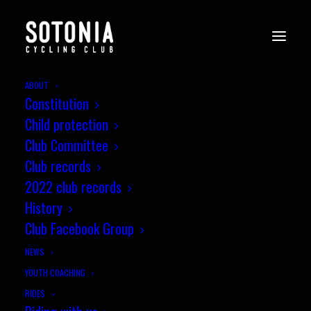
ABOUT
Constitution
Child protection
Club Committee
Club records
2022 club records
History
Club Facebook Group
NEWS
YOUTH COACHING
RIDES