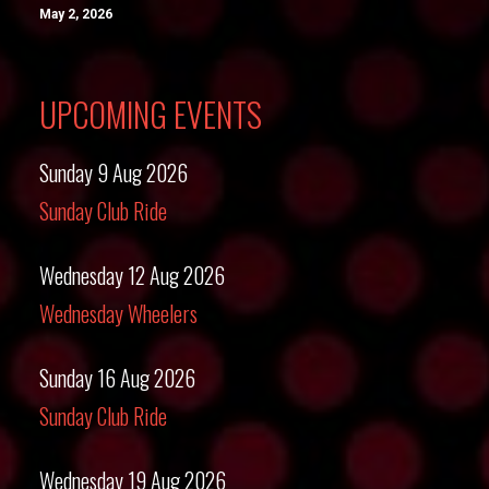
May 2, 2026
UPCOMING EVENTS
Sunday 9 Aug 2026
Sunday Club Ride
Wednesday 12 Aug 2026
Wednesday Wheelers
Sunday 16 Aug 2026
Sunday Club Ride
Wednesday 19 Aug 2026