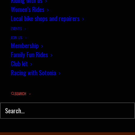
April Segment of the Month
Riding with us
Women’s Rides
Results
Local bike shops and repairers
MAY 1, 2025
|
IN
TIME TRIAL
,
RESULTS
|
BY
JEZ
EVENTS
JOIN US
Membership
Family Fun Rides
Club kit
Racing with Sotonia
SEARCH