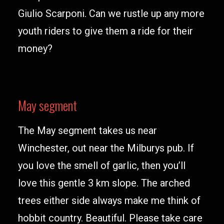
Giulio Scarponi. Can we rustle up any more
youth riders to give them a ride for their
money?
May segment
The May segment takes us near
Winchester, out near the Milburys pub. If
you love the smell of garlic, then you’ll
love this gentle 3 km slope. The arched
trees either side always make me think of
hobbit country. Beautiful. Please take care