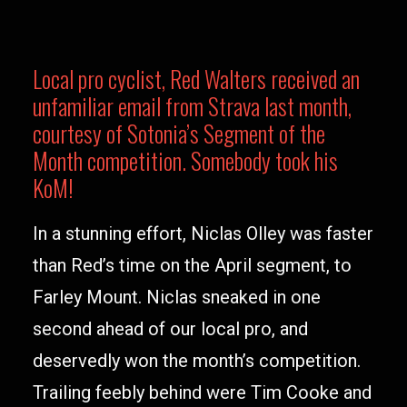
Local pro cyclist, Red Walters received an
unfamiliar email from Strava last month,
courtesy of Sotonia’s Segment of the
Month competition. Somebody took his
KoM!
In a stunning effort, Niclas Olley was faster
than Red’s time on the April segment, to
Farley Mount. Niclas sneaked in one
second ahead of our local pro, and
deservedly won the month’s competition.
Trailing feebly behind were Tim Cooke and