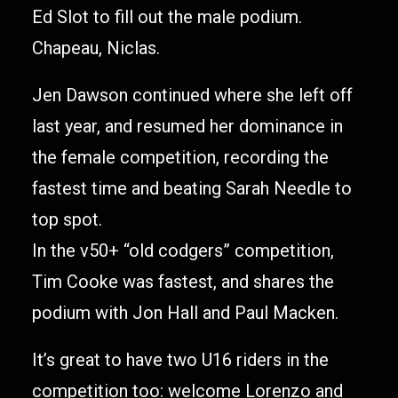
Ed Slot to fill out the male podium.
Chapeau, Niclas.
Jen Dawson continued where she left off
last year, and resumed her dominance in
the female competition, recording the
fastest time and beating Sarah Needle to
top spot.
In the v50+ “old codgers” competition,
Tim Cooke was fastest, and shares the
podium with Jon Hall and Paul Macken.
It’s great to have two U16 riders in the
competition too: welcome Lorenzo and