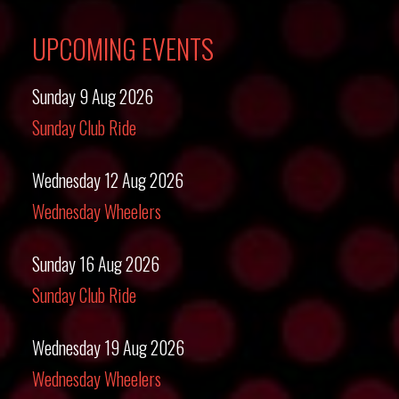
UPCOMING EVENTS
Sunday 9 Aug 2026
Sunday Club Ride
Wednesday 12 Aug 2026
Wednesday Wheelers
Sunday 16 Aug 2026
Sunday Club Ride
Wednesday 19 Aug 2026
Wednesday Wheelers