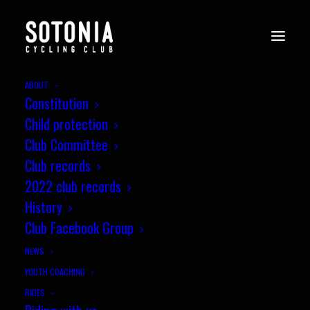
ABOUT
Constitution
Child protection
Club Committee
Club records
2022 club records
History
Club Facebook Group
NEWS
YOUTH COACHING
RIDES