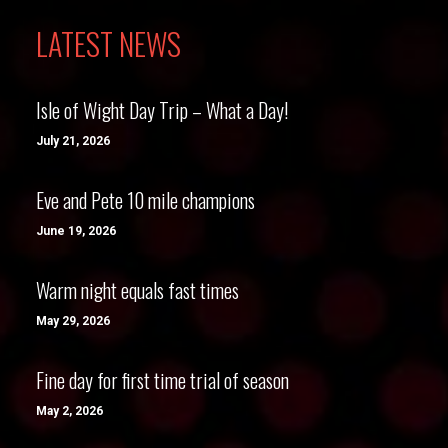
LATEST NEWS
Isle of Wight Day Trip – What a Day!
July 21, 2026
Eve and Pete 10 mile champions
June 19, 2026
Warm night equals fast times
May 29, 2026
Fine day for first time trial of season
May 2, 2026