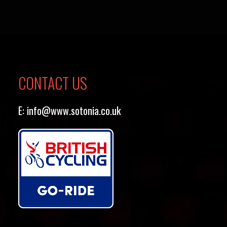
CONTACT US
E:
info@www.sotonia.co.uk