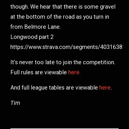
though. We hear that there is some gravel
at the bottom of the road as you turn in
from Belmore Lane.
Longwood part 2
https://www.strava.com/segments/4031638
It’s never too late to join the competition.
Full rules are viewable
here.
And full league tables are viewable
here
.
Tim