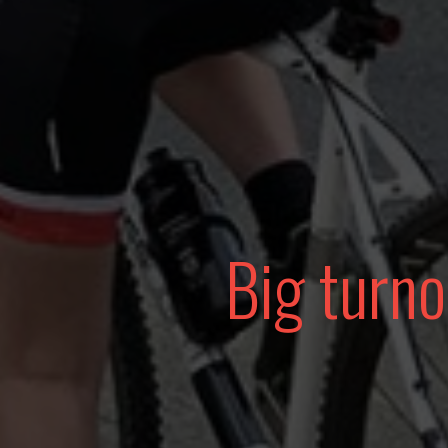
Big turno