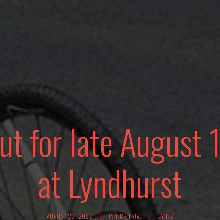
ut for late August 
at Lyndhurst
AUGUST 23, 2022
|
IN
TIME TRIAL
|
BY
JEZ