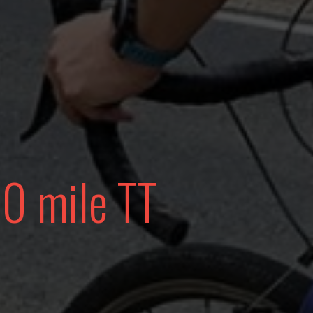
10 mile TT