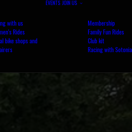
EVENTS
JOIN US
ing with us
Membership
en’s Rides
Family Fun Rides
al bike shops and
Club kit
airers
Racing with Sotonia