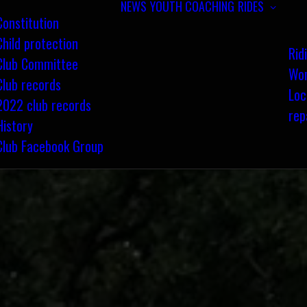
NEWS
YOUTH COACHING
RIDES
Constitution
Child protection
Rid
Club Committee
Wom
Club records
Loc
2022 club records
rep
History
Club Facebook Group