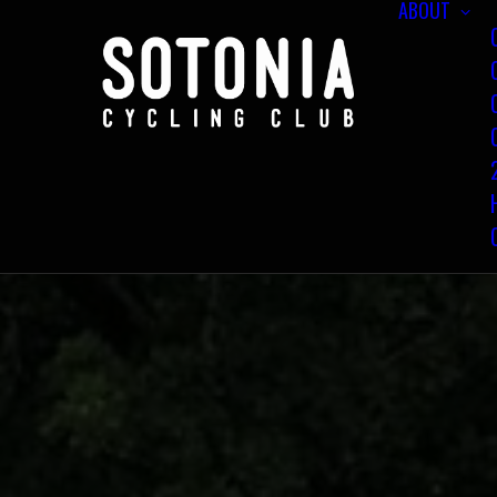
ABOUT