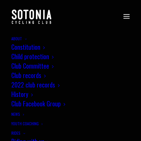
ABOUT
Constitution
Child protection
Club Committee
Club records
2022 club records
History
Club Facebook Group
NEWS
YOUTH COACHING
RIDES