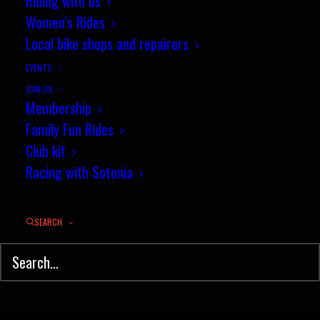
Riding with us
Women’s Rides
Local bike shops and repairers
Worthy nomination for Gemma's
volunteer work
EVENTS
JOIN US
Membership
Congratulations to our very own
Family Fun Rides
Gemma Wilks for…
Club kit
Racing with Sotonia
by jez
SEARCH