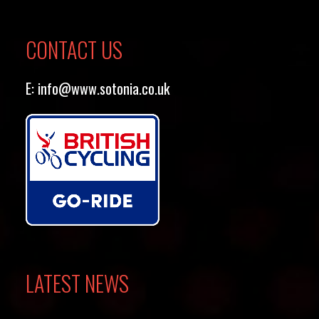
CONTACT US
E:
info@www.sotonia.co.uk
LATEST NEWS