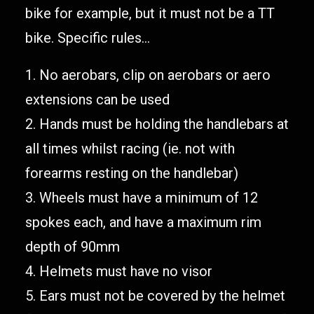
bike for example, but it must not be a TT
bike. Specific rules…
1. No aerobars, clip on aerobars or aero
extensions can be used
2. Hands must be holding the handlebars at
all times whilst racing (ie. not with
forearms resting on the handlebar)
3. Wheels must have a minimum of 12
spokes each, and have a maximum rim
depth of 90mm
4. Helmets must have no visor
5. Ears must not be covered by the helmet