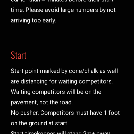
time. Please avoid large numbers by not
arriving too early.
Start
Start point marked by cone/chalk as well
are distancing for waiting competitors.
Waiting competitors will be on the
pavement, not the road.
No pusher. Competitors must have 1 foot
on the ground at start
Start timekeeper will stand 2m+ away