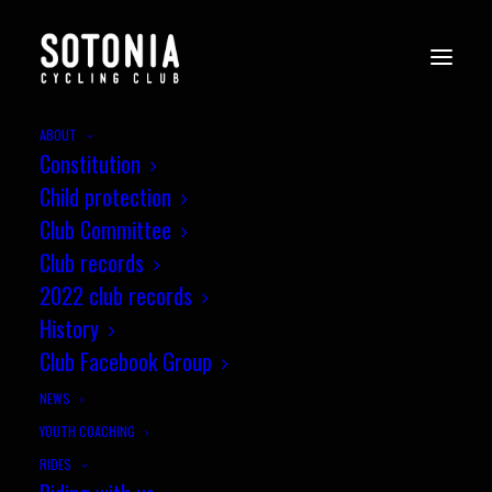
ABOUT
Constitution
EVENTS
Child protection
Club Committee
Club records
2022 club records
History
Upcoming Events
Club Facebook Group
NEWS
Sotonia 10 mile Road Bike Time Trial –
YOUTH COACHING
P164
RIDES