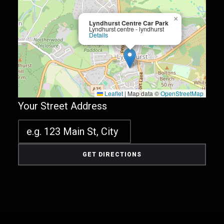
×
Lyndhurst Centre Car Park
Lyndhurst centre - lyndhurst
Details
Leaflet
|
Map data ©
OpenStreetMap
Your Street Address