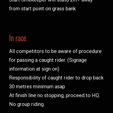
from start point on grass bank
In race
All competitors to be aware of procedure
for passing a caught rider. (Signage
information at sign on)
Responsibility of caught rider to drop back
30 metres minimum asap
At finish line no stopping, proceed to HQ.
No group riding.