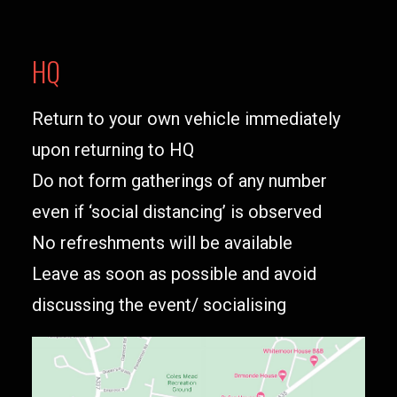
HQ
Return to your own vehicle immediately
upon returning to HQ
Do not form gatherings of any number
even if ‘social distancing’ is observed
No refreshments will be available
Leave as soon as possible and avoid
discussing the event/ socialising