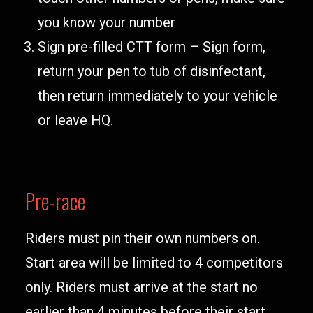
you know your number
Sign pre-filled CTT form – Sign form,
return your pen to tub of disinfectant,
then return immediately to your vehicle
or leave HQ.
Pre-race
Riders must pin their own numbers on.
Start area will be limited to 4 competitors
only. Riders must arrive at the start no
earlier than 4 minutes before their start