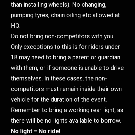
than installing wheels). No changing,
pumping tyres, chain oiling etc allowed at
HQ.
Do not bring non-competitors with you.
Only exceptions to this is for riders under
18 may need to bring a parent or guardian
with them, or if someone is unable to drive
themselves. In these cases, the non-
competitors must remain inside their own
vehicle for the duration of the event.
Remember to bring a working rear light, as
there will be no lights available to borrow.
No light = No ride!