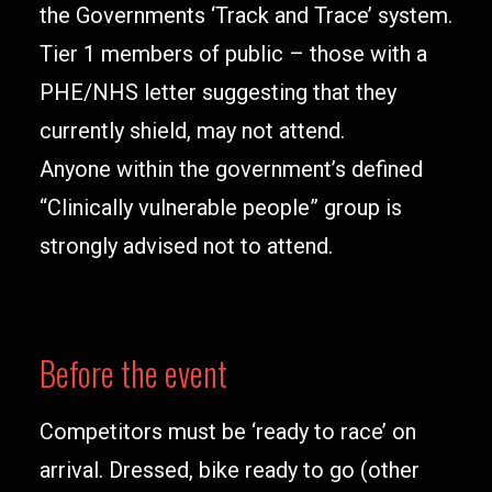
the Governments ‘Track and Trace’ system.
Tier 1 members of public – those with a
PHE/NHS letter suggesting that they
currently shield, may not attend.
Anyone within the government’s defined
“Clinically vulnerable people” group is
strongly advised not to attend.
Before the event
Competitors must be ‘ready to race’ on
arrival. Dressed, bike ready to go (other