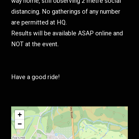
way home, still observing 2 metre social
distancing. No gatherings of any number
are permitted at HQ.
Results will be available ASAP online and
NOT at the event.
Have a good ride!
+
−