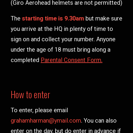
(Giro Aerohead helmets are not permitted)
The
starting time is 9.30am
but make sure
you arrive at the HQ in plenty of time to
sign on and collect your number. Anyone
under the age of 18 must bring along a
completed
Parental Consent Form.
How to enter
To enter, please email
grahamharman@ymail.com
. You can also
enter on the day, but do enter in advance if