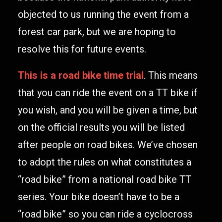
objected to us running the event from a
forest car park, but we are hoping to
resolve this for future events.
This is a road bike time trial
. This means
that you can ride the event on a TT bike if
you wish, and you will be given a time, but
on the official results you will be listed
after people on road bikes. We’ve chosen
to adopt the rules on what constitutes a
“road bike” from a national road bike TT
series. Your bike doesn’t have to be a
“road bike” so you can ride a cyclocross