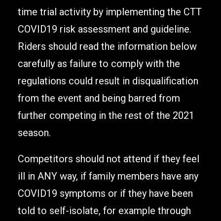
time trial activity by implementing the CTT
COVID19 risk assessment and guideline.
Riders should read the information below
carefully as failure to comply with the
regulations could result in disqualification
from the event and being barred from
further competing in the rest of the 2021
season.
Competitors should not attend if they feel
ill in ANY way, if family members have any
COVID19 symptoms or if they have been
told to self-isolate, for example through