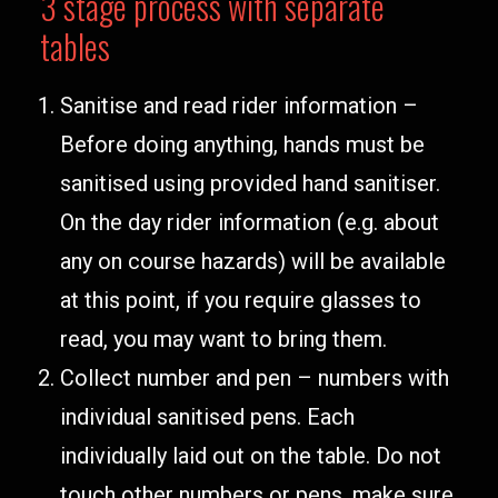
3 stage process with separate
tables
Sanitise and read rider information –
Before doing anything, hands must be
sanitised using provided hand sanitiser.
On the day rider information (e.g. about
any on course hazards) will be available
at this point, if you require glasses to
read, you may want to bring them.
Collect number and pen – numbers with
individual sanitised pens. Each
individually laid out on the table. Do not
touch other numbers or pens, make sure