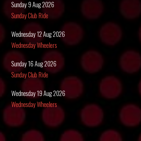
Sunday 9 Aug 2026
Sunday Club Ride
Wednesday 12 Aug 2026
Wednesday Wheelers
Sunday 16 Aug 2026
Sunday Club Ride
Wednesday 19 Aug 2026
Wednesday Wheelers