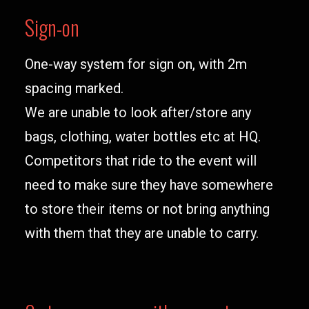
Sign-on
One-way system for sign on, with 2m
spacing marked.
We are unable to look after/store any
bags, clothing, water bottles etc at HQ.
Competitors that ride to the event will
need to make sure they have somewhere
to store their items or not bring anything
with them that they are unable to carry.