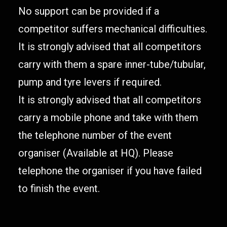
No support can be provided if a
competitor suffers mechanical difficulties.
It is strongly advised that all competitors
carry with them a spare inner-tube/tubular,
pump and tyre levers if required.
It is strongly advised that all competitors
carry a mobile phone and take with them
the telephone number of the event
organiser (Available at HQ). Please
telephone the organiser if you have failed
to finish the event.