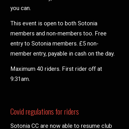
you can.
This event is open to both Sotonia
members and non-members too. Free
entry to Sotonia members. £5 non-
member entry, payable in cash on the day.
Maximum 40 riders. First rider off at
9:31am.
Covid regulations for riders
Sotonia CC are now able to resume club