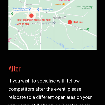
After
If you wish to socialise with fellow
competitors after the event, please
relocate to a different open area on your