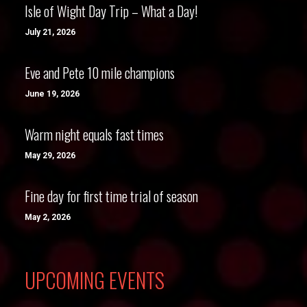
Isle of Wight Day Trip – What a Day!
July 21, 2026
Eve and Pete 10 mile champions
June 19, 2026
Warm night equals fast times
May 29, 2026
Fine day for first time trial of season
May 2, 2026
UPCOMING EVENTS