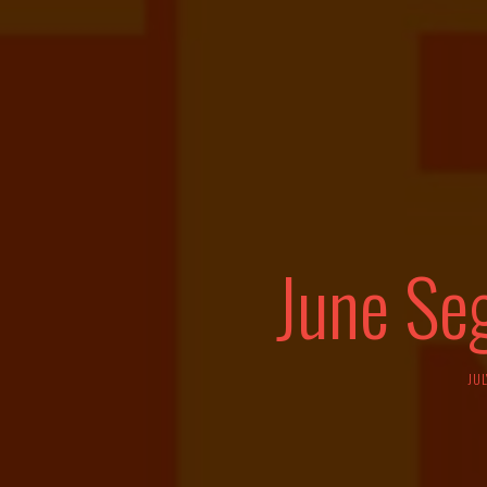
June Se
JUL