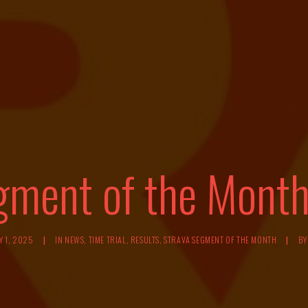
gment of the Month
Y 1, 2025
|
IN
NEWS
,
TIME TRIAL
,
RESULTS
,
STRAVA SEGMENT OF THE MONTH
|
B