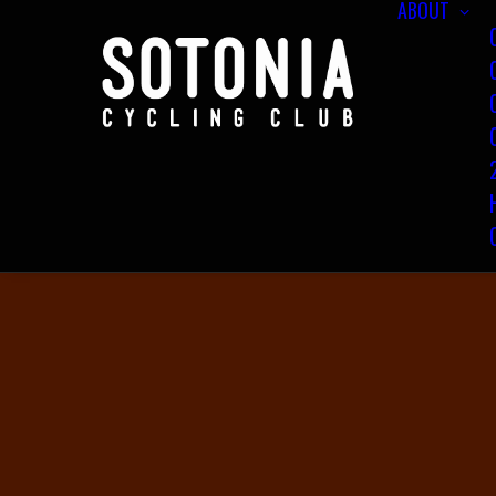
ABOUT