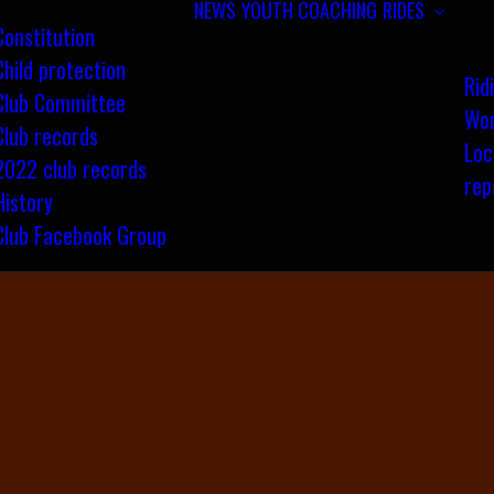
NEWS
YOUTH COACHING
RIDES
Constitution
Child protection
Rid
Club Committee
Wom
Club records
Loc
2022 club records
rep
History
Club Facebook Group