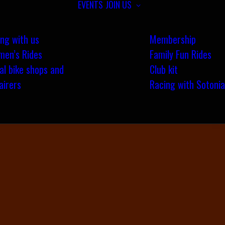
EVENTS
JOIN US
ing with us
Membership
en’s Rides
Family Fun Rides
al bike shops and
Club kit
airers
Racing with Sotonia