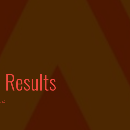
 Results
Y
JEZ