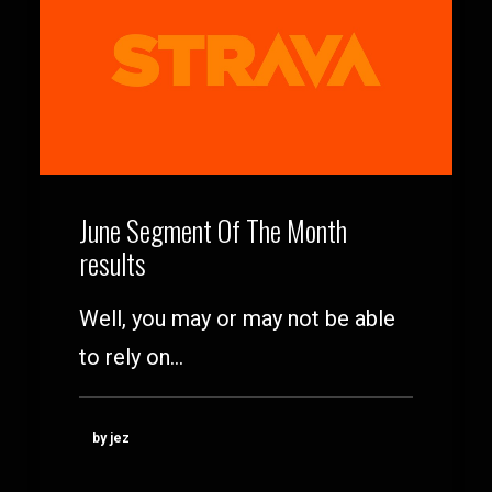
June Segment Of The Month
results
Well, you may or may not be able
to rely on…
by jez