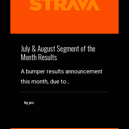
July & August Segment of the
Month Results
A bumper results announcement
this month, due to…
by jez