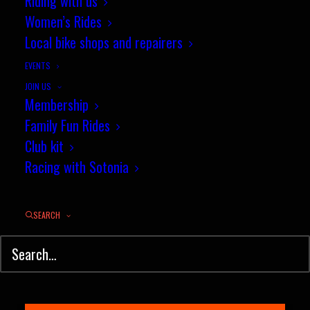
Riding with us
Results
Women’s Rides
Local bike shops and repairers
The segment of the month season
EVENTS
is drawing to a…
JOIN US
Membership
Family Fun Rides
by jez
Club kit
Racing with Sotonia
SEARCH