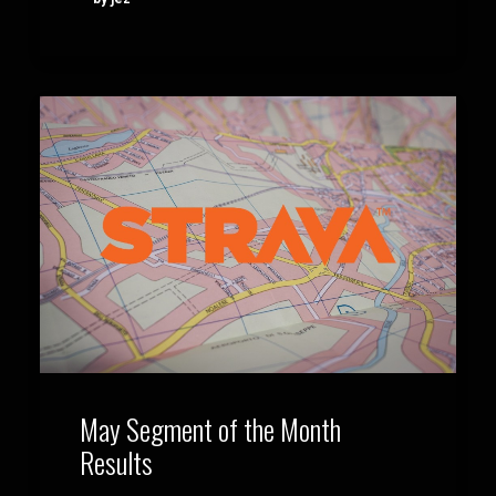
May Segment of the Month
Results