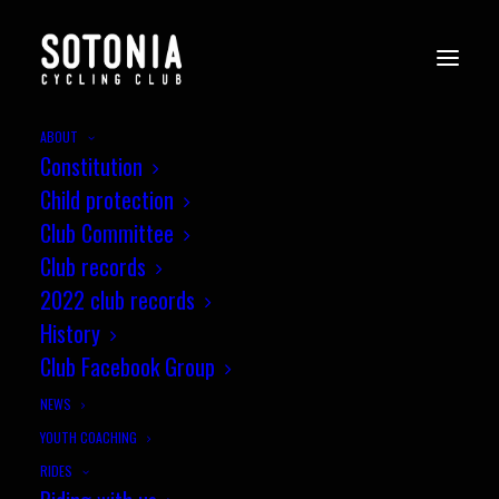
ABOUT
Constitution
Child protection
Club Committee
Club records
2022 club records
History
Club Facebook Group
NEWS
YOUTH COACHING
RIDES
October Segment of the Month