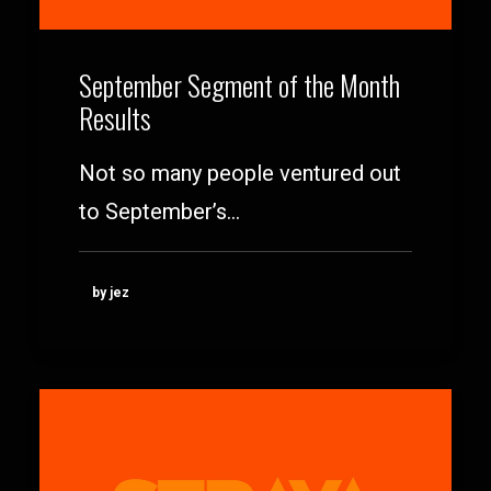
September Segment of the Month
Results
Not so many people ventured out
to September’s…
by jez