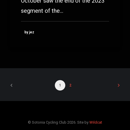
October saw the end of the 2023
segment of the…
by jez
1
2
© Sotonia Cycling Club 2026. Site by
Wildcat