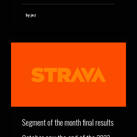
by jez
Segment of the month final results