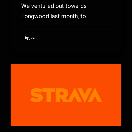
We ventured out towards
Longwood last month, to…
by jez