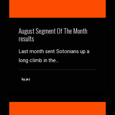
August Segment Of The Month
results
Last month sent Sotonians up a
long climb in the…
by jez