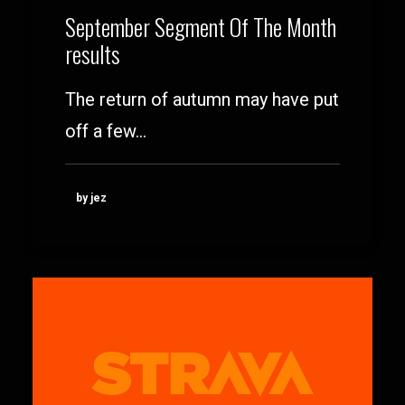
September Segment Of The Month
results
The return of autumn may have put
off a few…
by jez