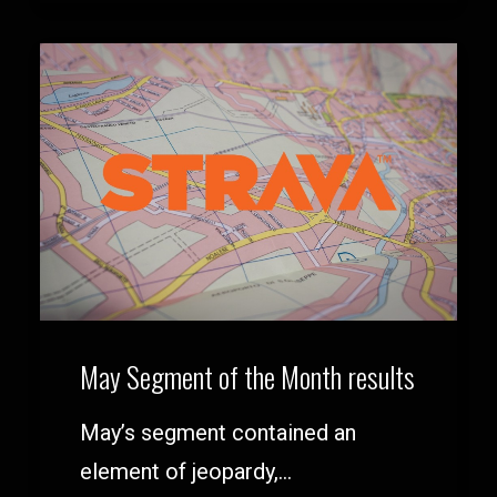
May Segment of the Month results
May’s segment contained an
element of jeopardy,…