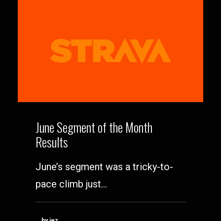
June Segment of the Month
Results
June’s segment was a tricky-to-
pace climb just…
by jez