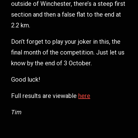
outside of Winchester, there’s a steep first
section and then a false flat to the end at
2.2 km.
Don’t forget to play your joker in this, the
final month of the competition. Just let us
know by the end of 3 October.
Good luck!
Full results are viewable
here
Tim