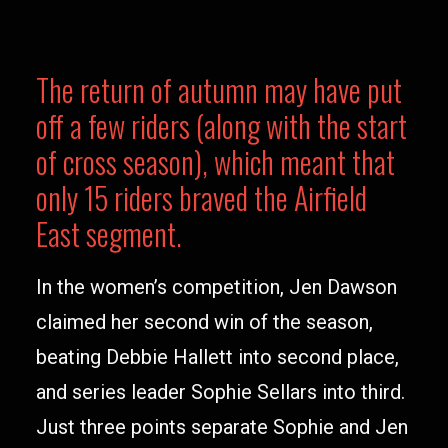
The return of autumn may have put
off a few riders (along with the start
of cross season), which meant that
only 15 riders braved the Airfield
East segment.
In the women’s competition, Jen Dawson
claimed her second win of the season,
beating Debbie Hallett into second place,
and series leader Sophie Sellars into third.
Just three points separate Sophie and Jen