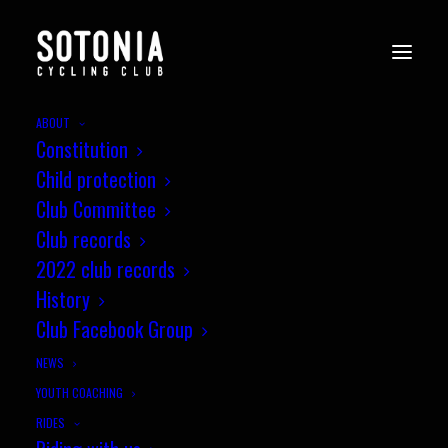
ABOUT
Constitution
Child protection
Club Committee
Club records
2022 club records
History
Club Facebook Group
NEWS
YOUTH COACHING
RIDES