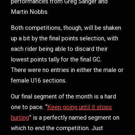
performances from Greg Sanger and
Martin Nobbs.
Both competitions, though, will be shaken
up a bit by the final points selection, with
each rider being able to discard their
lowest points tally for the final GC.
There were no entries in either the male or
female U16 sections.
Our final segment of the month is a hard
one to pace. “
Keep going until it stops
hurting
” is a perfectly named segment on
which to end the competition. Just