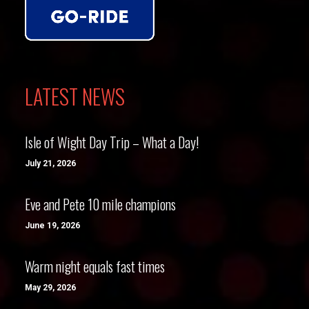
LATEST NEWS
Isle of Wight Day Trip – What a Day!
July 21, 2026
Eve and Pete 10 mile champions
June 19, 2026
Warm night equals fast times
May 29, 2026