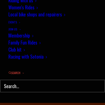
September Segment Of The
Riding with us
Women’s Rides
Month results
Local bike shops and repairers
OCTOBER 1, 2024
|
IN
TIME TRIAL
,
STRAVA SEGMENT OF THE MONTH
,
NEWS
|
BY
JEZ
EVENTS
JOIN US
Membership
Family Fun Rides
Club kit
Racing with Sotonia
SEARCH