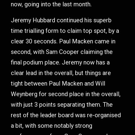
now, going into the last month.
Jeremy Hubbard continued his superb
time trialling form to claim top spot, by a
clear 30 seconds. Paul Macken came in
second, with Sam Cooper claiming the
final podium place. Jeremy now has a
clear lead in the overall, but things are
tight between Paul Macken and Will
Weynberg for second place in the overall,
with just 3 points separating them. The
rest of the leader board was re-organised
a bit, with some notably strong