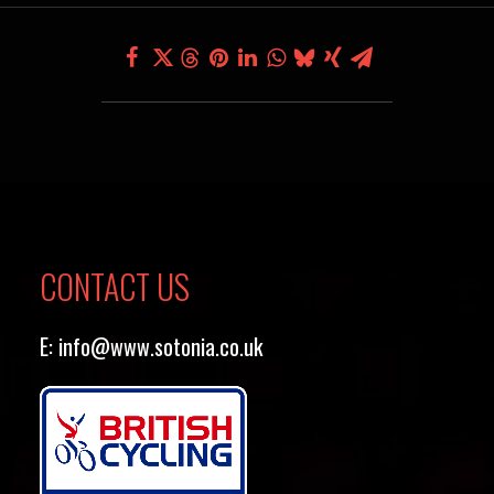
CONTACT US
E:
info@www.sotonia.co.uk