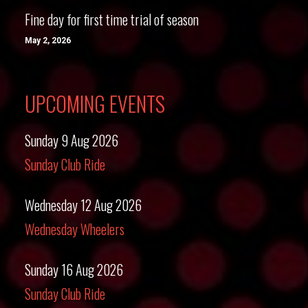
Fine day for first time trial of season
May 2, 2026
UPCOMING EVENTS
Sunday 9 Aug 2026
Sunday Club Ride
Wednesday 12 Aug 2026
Wednesday Wheelers
Sunday 16 Aug 2026
Sunday Club Ride