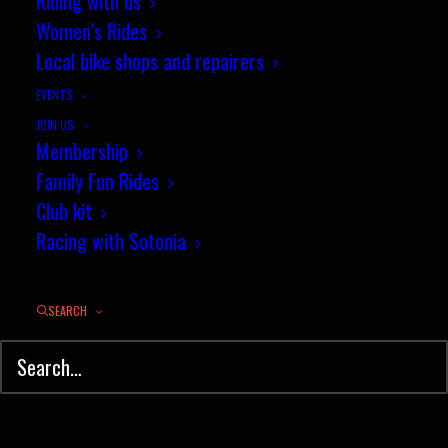
Riding with us
Women’s Rides
Local bike shops and repairers
EVENTS
JOIN US
Membership
Family Fun Rides
Club kit
Racing with Sotonia
Sotonia Hall of Fame
SEARCH
2016 Cub Award Winners