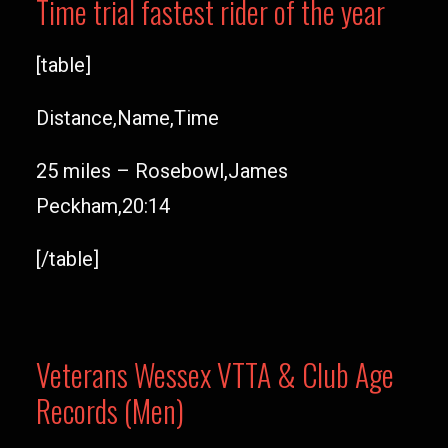
Time trial fastest rider of the year
[table]
Distance,Name,Time
25 miles – Rosebowl,James
Peckham,20:14
[/table]
Veterans Wessex VTTA & Club Age
Records (Men)