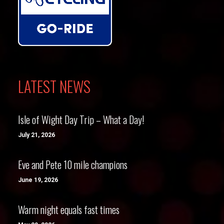
LATEST NEWS
Isle of Wight Day Trip – What a Day!
July 21, 2026
Eve and Pete 10 mile champions
June 19, 2026
Warm night equals fast times