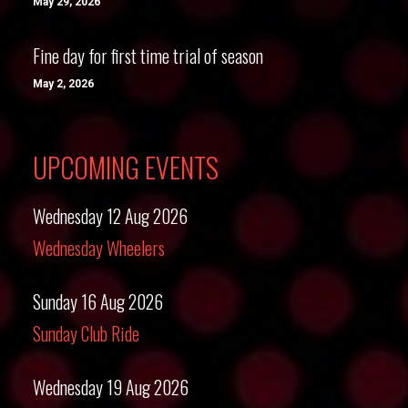
May 29, 2026
Fine day for first time trial of season
May 2, 2026
UPCOMING EVENTS
Wednesday 12 Aug 2026
Wednesday Wheelers
Sunday 16 Aug 2026
Sunday Club Ride
Wednesday 19 Aug 2026