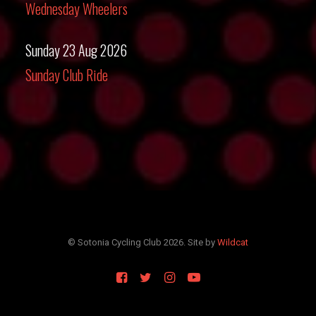
Wednesday Wheelers
Sunday 23 Aug 2026
Sunday Club Ride
© Sotonia Cycling Club 2026. Site by
Wildcat