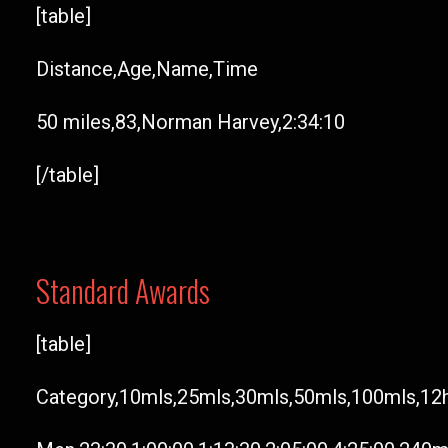
[table]
Distance,Age,Name,Time
50 miles,83,Norman Harvey,2:34:10
[/table]
Standard Awards
[table]
Category,10mls,25mls,30mls,50mls,100mls,12h