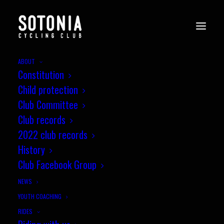
ABOUT
Constitution
Child protection
Club Committee
Club records
2022 club records
History
Club Facebook Group
SOTONIA HALL OF FAME
NEWS
YOUTH COACHING
RIDES