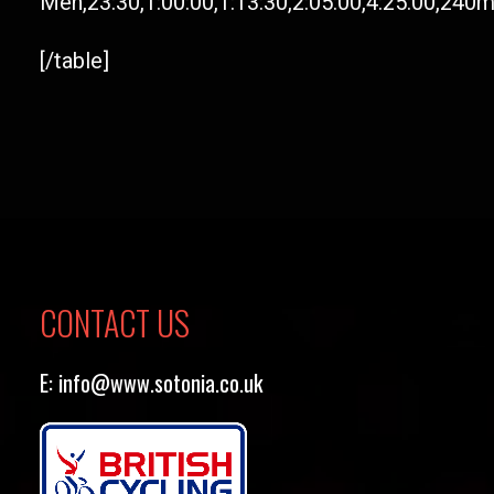
Men,23:30,1:00:00,1:13:30,2:05:00,4:25:00,240
[/table]
CONTACT US
E:
info@www.sotonia.co.uk