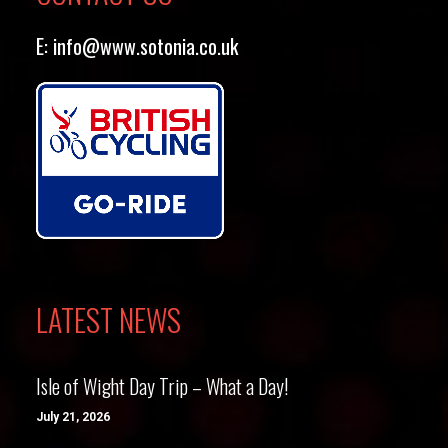
E:
info@www.sotonia.co.uk
LATEST NEWS
Isle of Wight Day Trip – What a Day!
July 21, 2026