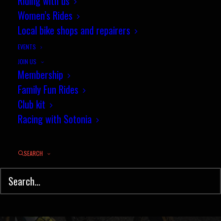
Riding with us
Lockerley - Sunday 22nd March
Women’s Rides
2015
Local bike shops and repairers
EVENTS
MARCH 16, 2015
|
IN
HILL CLIMB
,
NEWS
|
BY
PENNY COSSBURN
JOIN US
Membership
Family Fun Rides
Club kit
Racing with Sotonia
SEARCH