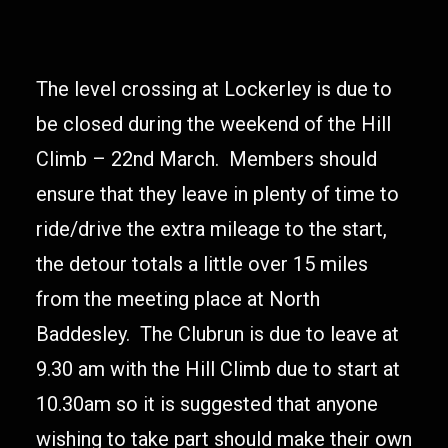
The level crossing at Lockerley is due to
be closed during the weekend of the Hill
Climb – 22nd March. Members should
ensure that they leave in plenty of time to
ride/drive the extra mileage to the start,
the detour totals a little over 15 miles
from the meeting place at North
Baddesley. The Clubrun is due to leave at
9.30 am with the Hill Climb due to start at
10.30am so it is suggested that anyone
wishing to take part should make their own