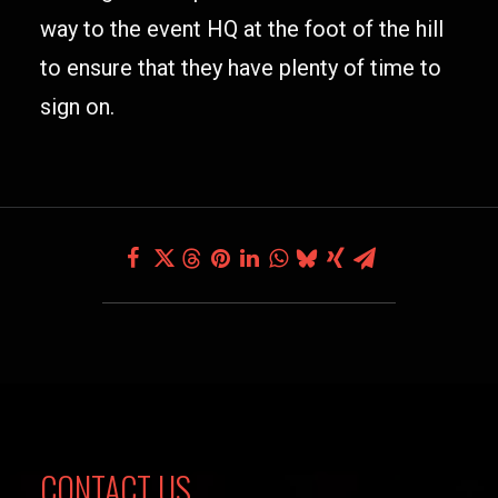
way to the event HQ at the foot of the hill
to ensure that they have plenty of time to
sign on.
CONTACT US