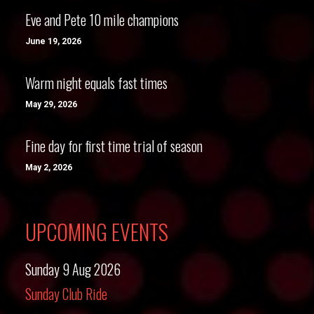
Eve and Pete 10 mile champions
June 19, 2026
Warm night equals fast times
May 29, 2026
Fine day for first time trial of season
May 2, 2026
UPCOMING EVENTS
Sunday 9 Aug 2026
Sunday Club Ride