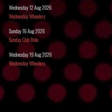
Wednesday 12 Aug 2026
Wednesday Wheelers
Sunday 16 Aug 2026
Sunday Club Ride
Wednesday 19 Aug 2026
Wednesday Wheelers