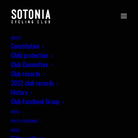
ABOUT
Constitution
Child protection
Club Committee
Club records
2022 club records
History
Club Facebook Group
NEWS
YOUTH COACHING
Level Crossing Closure at
RIDES