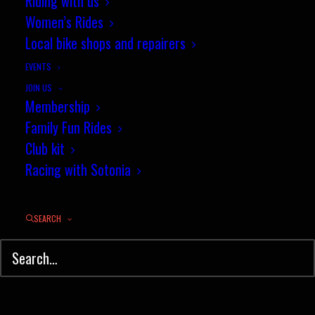
Riding with us
Women’s Rides
Local bike shops and repairers
EVENTS
JOIN US
Membership
Family Fun Rides
Club kit
Racing with Sotonia
Training of and registration of leaders and coaches
SEARCH
With ever increasing safety guidelines, and
as a result of growing pressures for safety,
especially for children in the outdoors, the
British Schools Cycling Association has