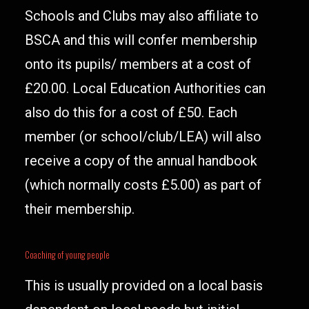
Schools and Clubs may also affiliate to
BSCA and this will confer membership
onto its pupils/ members at a cost of
£20.00. Local Education Authorities can
also do this for a cost of £50. Each
member (or school/club/LEA) will also
receive a copy of the annual handbook
(which normally costs £5.00) as part of
their membership.
Coaching of young people
This is usually provided on a local basis