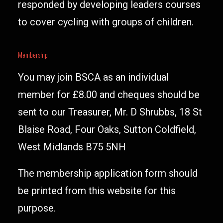
responded by developing leaders courses
to cover cycling with groups of children.
Membership
You may join BSCA as an individual
member for £8.00 and cheques should be
sent to our Treasurer, Mr. D Shrubbs, 18 St
Blaise Road, Four Oaks, Sutton Coldfield,
West Midlands B75 5NH
The membership application form should
be printed from this website for this
purpose.