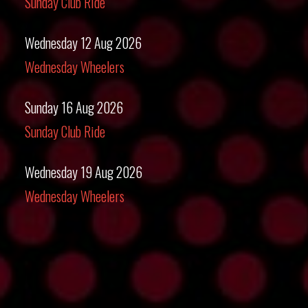
Sunday Club Ride
Wednesday 12 Aug 2026
Wednesday Wheelers
Sunday 16 Aug 2026
Sunday Club Ride
Wednesday 19 Aug 2026
Wednesday Wheelers