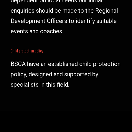
dependent on local needs but initial
enquiries should be made to the Regional
Development Officers to identify suitable
events and coaches.
Child protection policy
BSCA have an established child protection
policy, designed and supported by
specialists in this field.