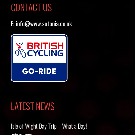
CONTACT US
E:
info@www.sotonia.co.uk
LATEST NEWS
Isle of Wight Day Trip – What a Day!