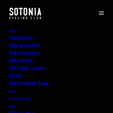
ABOUT
Constitution
Child protection
Club Committee
Club records
2022 club records
History
Club Facebook Group
MEMBER SERVICES
NEWS
YOUTH COACHING
RIDES