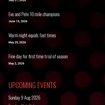
July 21, 2026
Eve and Pete 10 mile champions
June 19, 2026
Warm night equals fast times
May 29, 2026
Fine day for first time trial of season
May 2, 2026
UPCOMING EVENTS
Sunday 9 Aug 2026