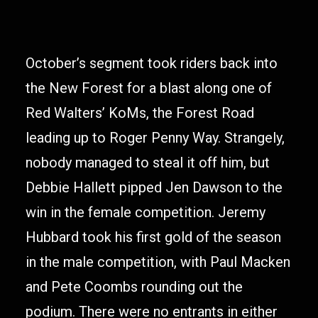
October’s segment took riders back into
the New Forest for a blast along one of
Red Walters’ KoMs, the Forest Road
leading up to Roger Penny Way. Strangely,
nobody managed to steal it off him, but
Debbie Hallett pipped Jen Dawson to the
win in the female competition. Jeremy
Hubbard took his first gold of the season
in the male competition, with Paul Macken
and Pete Coombs rounding out the
podium. There were no entrants in either