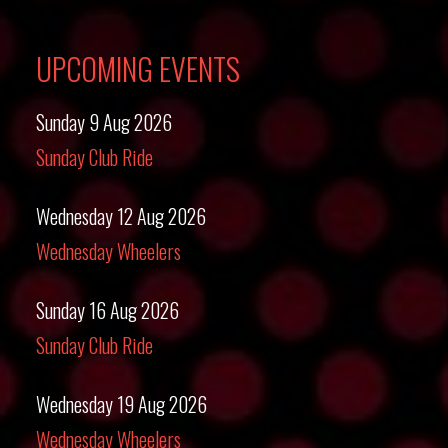
UPCOMING EVENTS
Sunday 9 Aug 2026
Sunday Club Ride
Wednesday 12 Aug 2026
Wednesday Wheelers
Sunday 16 Aug 2026
Sunday Club Ride
Wednesday 19 Aug 2026
Wednesday Wheelers