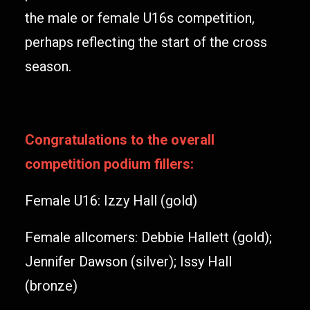
the male or female U16s competition,
perhaps reflecting the start of the cross
season.
Congratulations to the overall
competition podium fillers:
Female U16: Izzy Hall (gold)
Female allcomers: Debbie Hallett (gold);
Jennifer Dawson (silver); Issy Hall
(bronze)