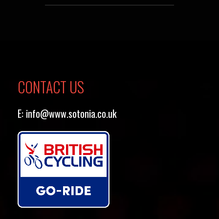
CONTACT US
E:
info@www.sotonia.co.uk