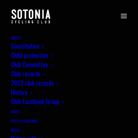
ABOUT
Constitution
Child protection
Club Committee
Club records
2022 club records
History
Club Facebook Group
NEWS
YOUTH COACHING
RIDES