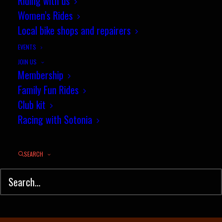
Riding with us
October segment of the month
Women’s Rides
Local bike shops and repairers
NOVEMBER 13, 2022
|
IN
NEWS
,
RESULTS
|
BY
JEZ
EVENTS
JOIN US
Membership
Family Fun Rides
Club kit
Racing with Sotonia
SEARCH