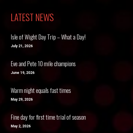
LATEST NEWS
Isle of Wight Day Trip – What a Day!
July 21, 2026
Eve and Pete 10 mile champions
June 19, 2026
Warm night equals fast times
May 29, 2026
Fine day for first time trial of season
May 2, 2026