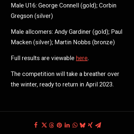
Male U16: George Connell (gold); Corbin
Gregson (silver)
Male allcomers: Andy Gardiner (gold); Paul
Macken (silver); Martin Nobbs (bronze)
Full results are viewable
here
.
The competition will take a breather over
the winter, ready to return in April 2023.