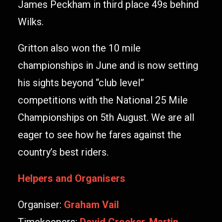
James Peckham in third place 49s behind
Wilks.
Gritton also won the 10 mile
championships in June and is now setting
his sights beyond “club level”
competitions with the National 25 Mile
Championships on 5th August. We are all
eager to see how he fares against the
country’s best riders.
Helpers and Organisers
Organiser:
Graham Vail