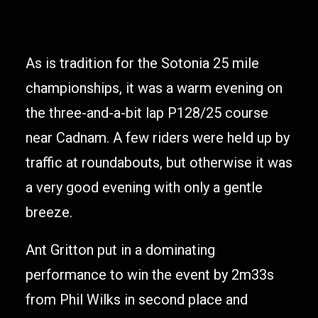
As is tradition for the Sotonia 25 mile
championships, it was a warm evening on
the three-and-a-bit lap P128/25 course
near Cadnam. A few riders were held up by
traffic at roundabouts, but otherwise it was
a very good evening with only a gentle
breeze.
Ant Gritton put in a dominating
performance to win the event by 2m33s
from Phil Wilks in second place and