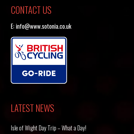
CONTACT US
E:
info@www.sotonia.co.uk
LATEST NEWS
Isle of Wight Day Trip – What a Day!