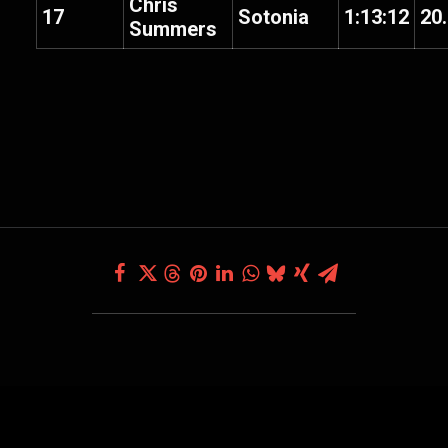
Chris
17
Sotonia
1:13:12
20
Summers