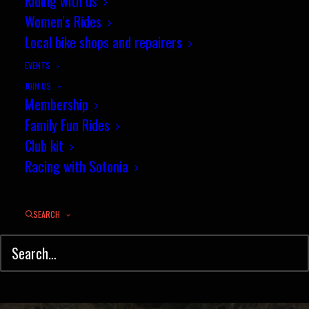
P128/25 results - Club
Riding with us
Women’s Rides
championships - 12 July 2018
Local bike shops and repairers
JULY 14, 2018
|
IN
TIME TRIAL
,
RESULTS
|
BY
PHIL WILKS
EVENTS
JOIN US
Membership
Family Fun Rides
Club kit
Racing with Sotonia
SEARCH