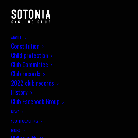
ABOUT
Constitution
Child protection
Club Committee
Club records
2022 club records
History
Club Facebook Group
NEWS
YOUTH COACHING
RIDES