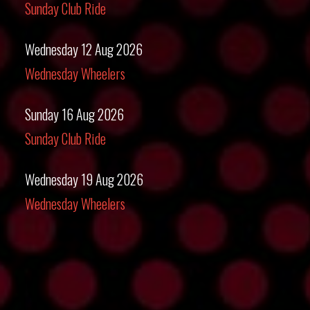
Sunday Club Ride
Wednesday 12 Aug 2026
Wednesday Wheelers
Sunday 16 Aug 2026
Sunday Club Ride
Wednesday 19 Aug 2026
Wednesday Wheelers