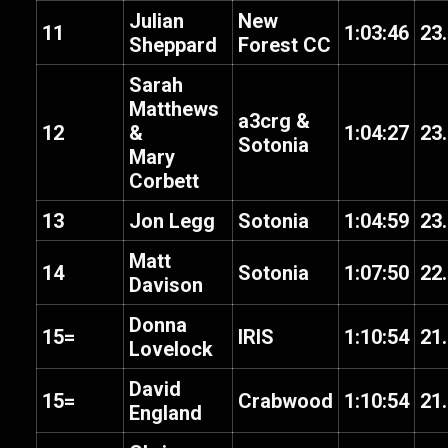
Julian
New
11
1:03:46
23
Sheppard
Forest CC
Sarah
Matthews
a3crg &
12
&
1:04:27
23
Sotonia
Mary
Corbett
13
Jon Legg
Sotonia
1:04:59
23
Matt
14
Sotonia
1:07:50
22
Davison
Donna
15=
IRIS
1:10:54
21
Lovelock
David
15=
Crabwood
1:10:54
21
England