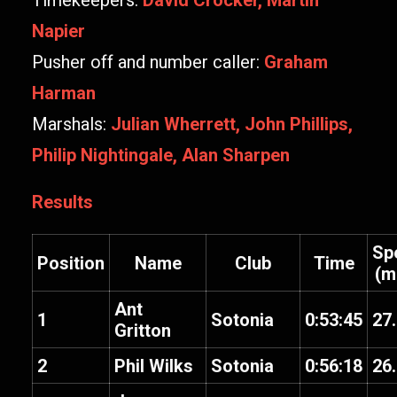
Timekeepers:
David Crocker, Martin
Napier
Pusher off and number caller:
Graham
Harman
Marshals:
Julian Wherrett, John Phillips,
Philip Nightingale, Alan Sharpen
Results
Sp
Position
Name
Club
Time
(m
Ant
1
Sotonia
0:53:45
27
Gritton
2
Phil Wilks
Sotonia
0:56:18
26