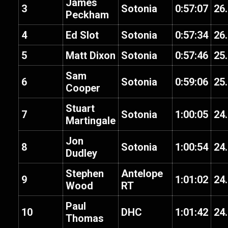
James
3
Sotonia
0:57:07
26
Peckham
4
Ed Slot
Sotonia
0:57:34
26
5
Matt Dixon
Sotonia
0:57:46
25
Sam
6
Sotonia
0:59:06
25
Cooper
Stuart
7
Sotonia
1:00:05
24
Martingale
Jon
8
Sotonia
1:00:54
24
Dudley
Stephen
Antelope
9
1:01:02
24
Wood
RT
Paul
10
DHC
1:01:42
24
Thomas