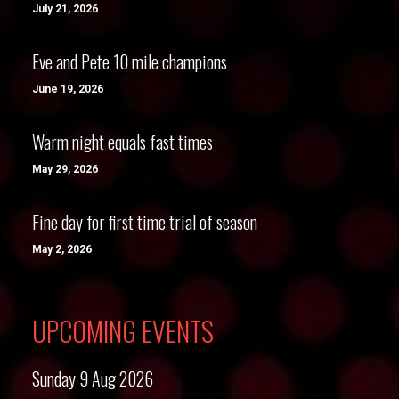
July 21, 2026
Eve and Pete 10 mile champions
June 19, 2026
Warm night equals fast times
May 29, 2026
Fine day for first time trial of season
May 2, 2026
UPCOMING EVENTS
Sunday 9 Aug 2026