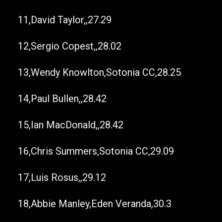
11,David Taylor,,27.29
12,Sergio Copest,,28.02
13,Wendy Knowlton,Sotonia CC,28.25
14,Paul Bullen,,28.42
15,Ian MacDonald,,28.42
16,Chris Summers,Sotonia CC,29.09
17,Luis Rosus,,29.12
18,Abbie Manley,Eden Veranda,30.3