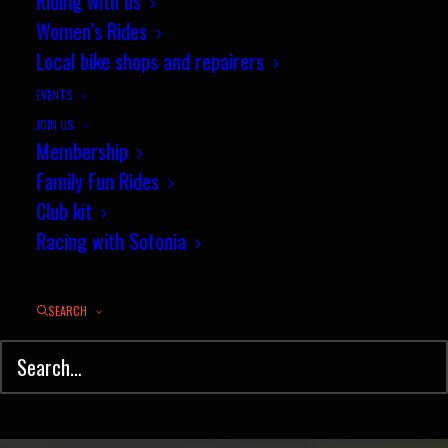
Results: Club 10 mile TT, 16
Riding with us
Women’s Rides
July
Local bike shops and repairers
JULY 19, 2015
|
IN
TIME TRIAL
,
RESULTS
,
NEWS
|
BY
JEZ
EVENTS
JOIN US
Membership
Family Fun Rides
Club kit
Racing with Sotonia
SEARCH