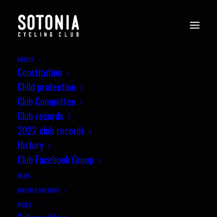
ABOUT
Constitution
Child protection
Club Committee
Club records
2022 club records
History
Club Facebook Group
NEWS
YOUTH COACHING
RIDES