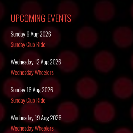
UPCOMING EVENTS
Sunday 9 Aug 2026
Sunday Club Ride
Wednesday 12 Aug 2026
Wednesday Wheelers
Sunday 16 Aug 2026
Sunday Club Ride
Wednesday 19 Aug 2026
Wednesday Wheelers