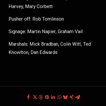
Harvey, Mary Corbett
Pusher off: Rob Tomlinson
Signage: Martin Napier, Graham Vail
Marshals: Mick Bradban, Colin Witt, Ted
Knowlton, Dan Edwards