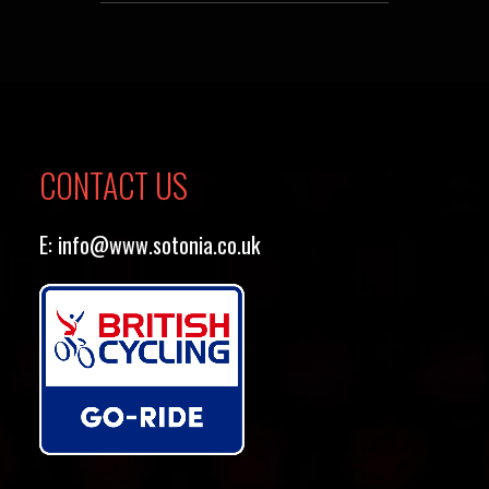
CONTACT US
E:
info@www.sotonia.co.uk