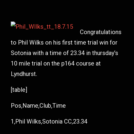
Congratulations
to Phil Wilks on his first time trial win for
Sotonia with a time of 23.34 in thursday’s
10 mile trial on the p164 course at
Lyndhurst.
[table]
Pos,Name,Club,Time
1,Phil Wilks,Sotonia CC,23.34