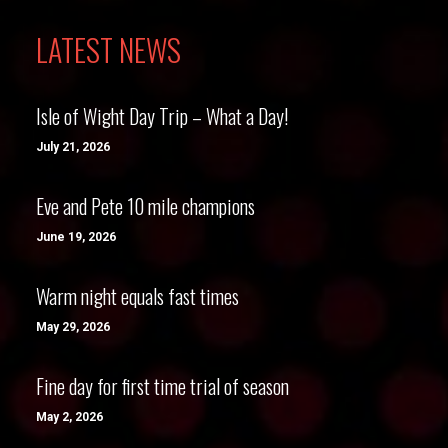
LATEST NEWS
Isle of Wight Day Trip – What a Day!
July 21, 2026
Eve and Pete 10 mile champions
June 19, 2026
Warm night equals fast times
May 29, 2026
Fine day for first time trial of season
May 2, 2026