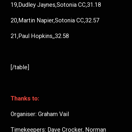
19,Dudley Jaynes,Sotonia CC,31.18
20,Martin Napier,Sotonia CC,32.57
21,Paul Hopkins,,32.58
[/table]
Thanks to:
Organiser: Graham Vail
Timekeepers: Dave Crocker, Norman