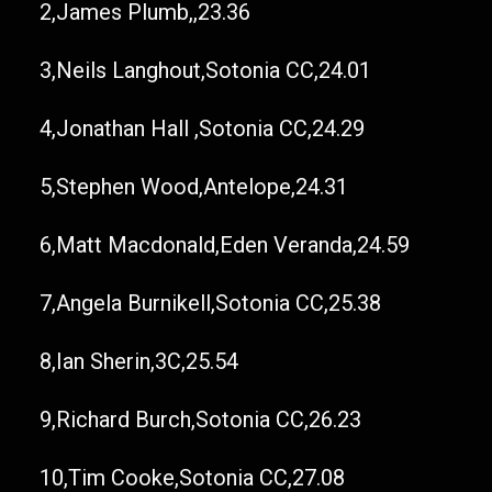
2,James Plumb,,23.36
3,Neils Langhout,Sotonia CC,24.01
4,Jonathan Hall ,Sotonia CC,24.29
5,Stephen Wood,Antelope,24.31
6,Matt Macdonald,Eden Veranda,24.59
7,Angela Burnikell,Sotonia CC,25.38
8,Ian Sherin,3C,25.54
9,Richard Burch,Sotonia CC,26.23
10,Tim Cooke,Sotonia CC,27.08