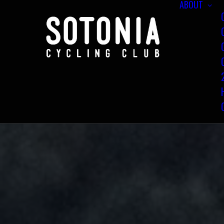
ABOUT