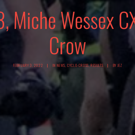
3, Miche Wessex CX
Crow
FEBRUARY 3, 2022
|
IN
NEWS
,
CYCLO-CROSS
,
RESULTS
|
BY
JEZ