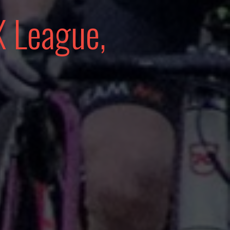
 League,