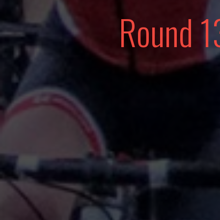
Round 1