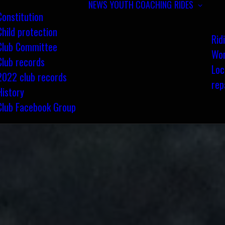
NEWS
YOUTH COACHING
RIDES
Constitution
Child protection
Rid
Club Committee
Wom
Club records
Loc
2022 club records
rep
History
Club Facebook Group