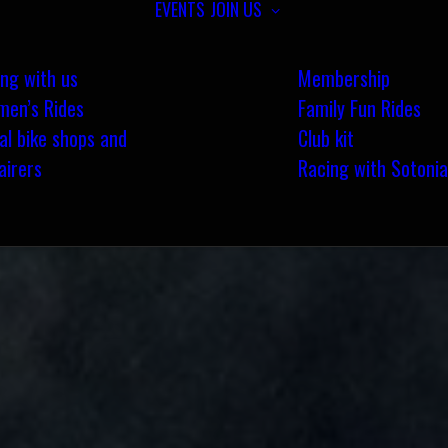
EVENTS
JOIN US
ing with us
Membership
en’s Rides
Family Fun Rides
al bike shops and
Club kit
airers
Racing with Sotonia