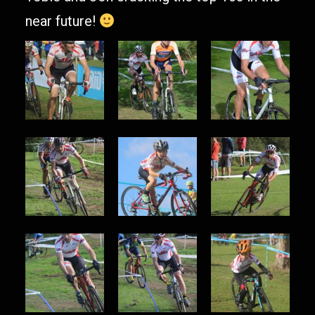
near future!