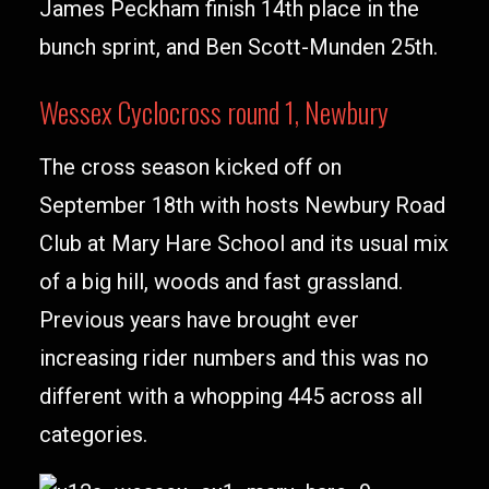
James Peckham finish 14th place in the
bunch sprint, and Ben Scott-Munden 25th.
Wessex Cyclocross round 1, Newbury
The cross season kicked off on
September 18th with hosts Newbury Road
Club at Mary Hare School and its usual mix
of a big hill, woods and fast grassland.
Previous years have brought ever
increasing rider numbers and this was no
different with a whopping 445 across all
categories.