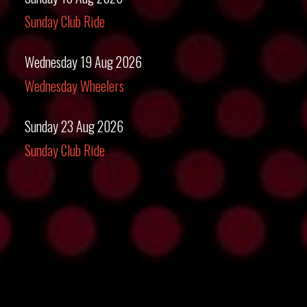
Sunday Club Ride
Wednesday 19 Aug 2026
Wednesday Wheelers
Sunday 23 Aug 2026
Sunday Club Ride