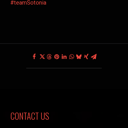
#teamSotonia
CONTACT US