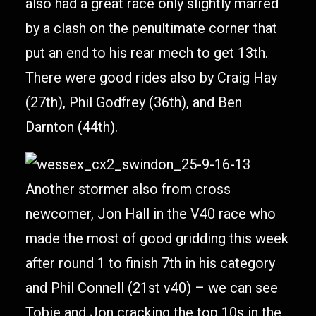
also had a great race only slightly marred
by a clash on the penultimate corner that
put an end to his rear mech to get 13th.
There were good rides also by Craig Hay
(27th), Phil Godfrey (36th), and Ben
Darnton (44th).
Another stormer also from cross
newcomer, Jon Hall in the V40 race who
made the most of good gridding this week
after round 1 to finish 7th in his category
and Phil Connell (21st v40) – we can see
Tobie and Jon cracking the top 10s in the