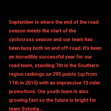
September is where the end of the road
season meets the start of the
cyclocross season and our team has
been busy both on and off-road. It’s been
an incredibly successful year for our
road team, standing 7th in the Southern
region rankings on 295 points (up from
11th in 2015) with an impressive 10 rider
promotions. Our youth team is also
growing fast so the future is bright for
team Sotonia…