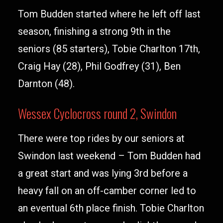
Tom Budden started where he left off last
season, finishing a strong 9th in the
seniors (85 starters), Tobie Charlton 17th,
Craig Hay (28), Phil Godfrey (31), Ben
Darnton (48).
Wessex Cyclocross round 2, Swindon
There were top rides by our seniors at
Swindon last weekend – Tom Budden had
a great start and was lying 3rd before a
heavy fall on an off-camber corner led to
an eventual 6th place finish. Tobie Charlton