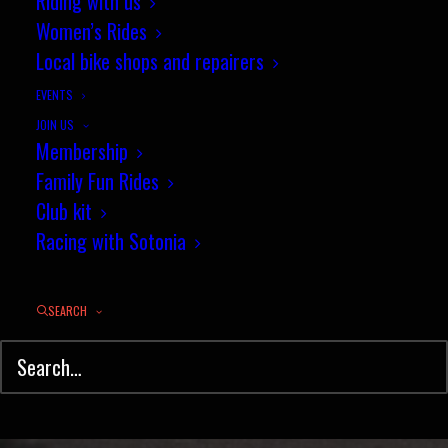
Riding with us
September race news round-up
Women’s Rides
Local bike shops and repairers
SEPTEMBER 29, 2016
|
IN
CYCLO-CROSS
,
NEWS
,
ROAD RACING
|
BY
JEZ
EVENTS
JOIN US
Membership
Family Fun Rides
Club kit
Racing with Sotonia
SEARCH