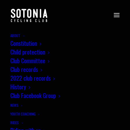
ABOUT
Constitution
Child protection
Club Committee
Club records
2022 club records
History
Club Facebook Group
NEWS
YOUTH COACHING
RIDES