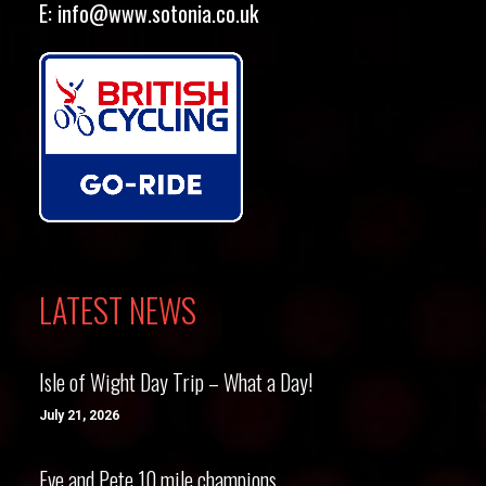
E:
info@www.sotonia.co.uk
LATEST NEWS
Isle of Wight Day Trip – What a Day!
July 21, 2026
Eve and Pete 10 mile champions