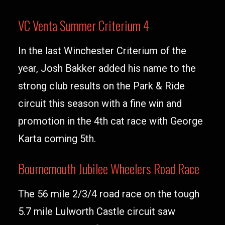
VC Venta Summer Criterium 4
In the last Winchester Criterium of the
year, Josh Bakker added his name to the
strong club results on the Park & Ride
circuit this season with a fine win and
promotion in the 4th cat race with George
Karta coming 5th.
Bournemouth Jubilee Wheelers Road Race
The 56 mile 2/3/4 road race on the tough
5.7 mile Lulworth Castle circuit saw