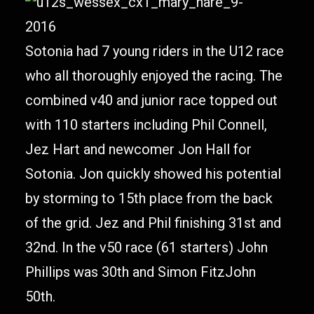
Sotonia had 7 young riders in the U12 race
who all thoroughly enjoyed the racing. The
combined v40 and junior race topped out
with 110 starters including Phil Connell,
Jez Hart and newcomer Jon Hall for
Sotonia. Jon quickly showed his potential
by storming to 15th place from the back
of the grid. Jez and Phil finishing 31st and
32nd. In the v50 race (61 starters) John
Phillips was 30th and Simon FitzJohn
50th.