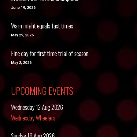
June 19, 2026
Warm night equals fast times
May 29, 2026
Fine day for first time trial of season
May 2, 2026
UPCOMING EVENTS
Wednesday 12 Aug 2026
Wednesday Wheelers
Sunday 16 Aug 2026