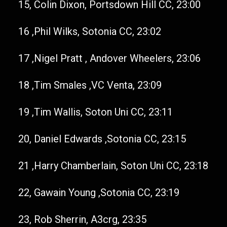
15, Colin Dixon, Portsdown Hill CC, 23:00
16 ,Phil Wilks, Sotonia CC, 23:02
17 ,Nigel Pratt , Andover Wheelers, 23:06
18 ,Tim Smales ,VC Venta, 23:09
19 ,Tim Wallis, Soton Uni CC, 23:11
20, Daniel Edwards ,Sotonia CC, 23:15
21 ,Harry Chamberlain, Soton Uni CC, 23:18
22, Gawain Young ,Sotonia CC, 23:19
23, Rob Sherrin, A3crg, 23:35