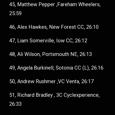
45, Matthew Pepper ,Fareham Wheelers,
25:59
46, Alex Hawkes, New Forest CC, 26:10
47, Liam Somerville, Iow CC, 26:12
48, Ali Wilson, Portsmouth NE, 26:13
49, Angela Burkinell, Sotonia CC (L), 26:16
50, Andrew Rushmer ,VC Venta, 26:17
51, Richard Bradley , 3C Cyclexperience,
26:33