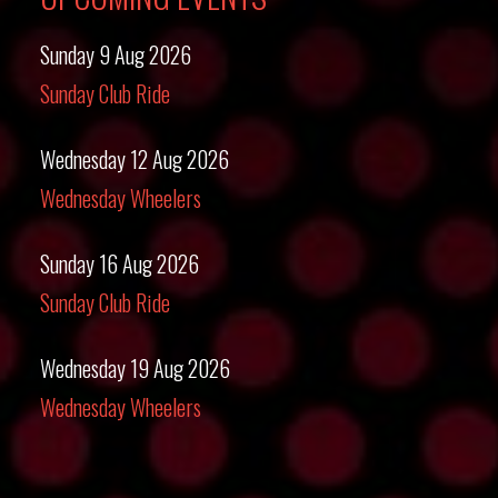
Sunday 9 Aug 2026
Sunday Club Ride
Wednesday 12 Aug 2026
Wednesday Wheelers
Sunday 16 Aug 2026
Sunday Club Ride
Wednesday 19 Aug 2026
Wednesday Wheelers