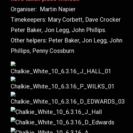
Organiser: Martin Napier
Timekeepers: Mary Corbett, Dave Crocker
Peter Baker, Jon Legg, John Phillips.
Other helpers: Peter Baker, Jon Legg, John
Phillips, Penny Cossburn