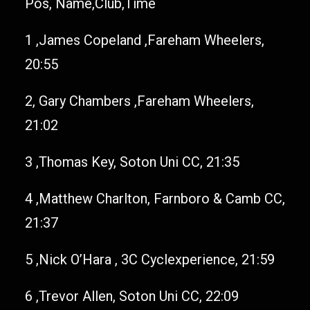
Pos, Name,Club,Time
1 ,James Copeland ,Fareham Wheelers,
20:55
2, Gary Chambers ,Fareham Wheelers,
21:02
3 ,Thomas Key, Soton Uni CC, 21:35
4 ,Matthew Charlton, Farnboro & Camb CC,
21:37
5 ,Nick O’Hara , 3C Cyclexperience, 21:59
6 ,Trevor Allen, Soton Uni CC, 22:09