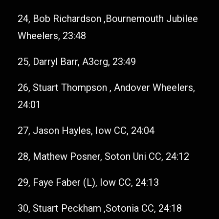
24, Bob Richardson ,Bournemouth Jubilee
Wheelers, 23:48
25, Darryl Barr, A3crg, 23:49
26, Stuart Thompson , Andover Wheelers,
24:01
27, Jason Hayles, Iow CC, 24:04
28, Mathew Posner, Soton Uni CC, 24:12
29, Faye Faber (L), Iow CC, 24:13
30, Stuart Peckham ,Sotonia CC, 24:18