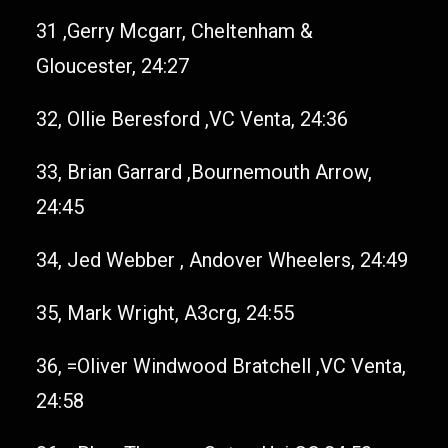
31 ,Gerry Mcgarr, Cheltenham &
Gloucester, 24:27
32, Ollie Beresford ,VC Venta, 24:36
33, Brian Garrard ,Bournemouth Arrow,
24:45
34, Jed Webber , Andover Wheelers, 24:49
35, Mark Wright, A3crg, 24:55
36, =Oliver Windwood Bratchell ,VC Venta,
24:58