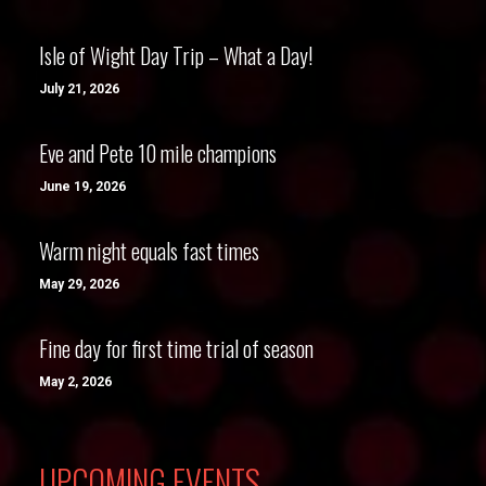
Isle of Wight Day Trip – What a Day!
July 21, 2026
Eve and Pete 10 mile champions
June 19, 2026
Warm night equals fast times
May 29, 2026
Fine day for first time trial of season
May 2, 2026
UPCOMING EVENTS