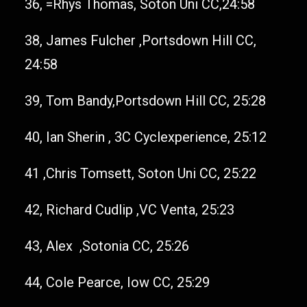
36, =Rhys Thomas, Soton Uni CC,24:58
38, James Fulcher ,Portsdown Hill CC,
24:58
39, Tom Bandy,Portsdown Hill CC, 25:28
40, Ian Sherin , 3C Cyclexperience, 25:12
41 ,Chris Tomsett, Soton Uni CC, 25:22
42, Richard Cudlip ,VC Venta, 25:23
43, Alex ,Sotonia CC, 25:26
44, Cole Pearce, Iow CC, 25:29