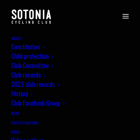
ABOUT
Constitution
Child protection
Club Committee
Club records
2022 club records
History
Club Facebook Group
NEWS
YOUTH COACHING
Test Valley Weekend - Sotonia
RIDES