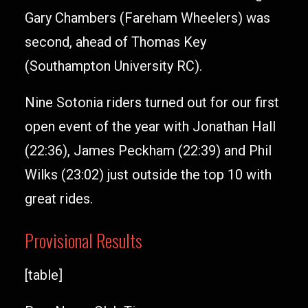
Gary Chambers (Fareham Wheelers) was
second, ahead of Thomas Key
(Southampton University RC).
Nine Sotonia riders turned out for our first
open event of the year with Jonathan Hall
(22:36), James Peckham (22:39) and Phil
Wilks (23:02) just outside the top 10 with
great rides.
Provisional Results
[table]