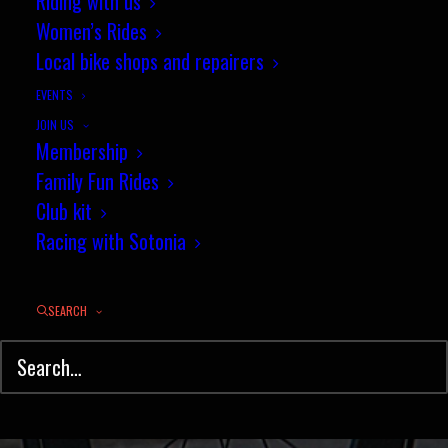
Riding with us
"Chalky White" 10 (Provisional
Women’s Rides
results)
Local bike shops and repairers
EVENTS
MARCH 7, 2016
|
IN
NEWS
,
TIME TRIAL
,
RESULTS
|
BY
JEZ
JOIN US
Membership
Family Fun Rides
Club kit
Racing with Sotonia
SEARCH