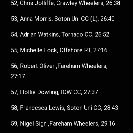
52, Chris Jolliffe, Crawley Wheelers, 26:38
53, Anna Morris, Soton Uni CC (L), 26:40
54, Adrian Watkins, Tornado CC, 26:52
55, Michelle Lock, Offshore RT, 27:16
56, Robert Oliver ,Fareham Wheelers,
27:17
57, Hollie Dowling, IOW CC, 27:37
58, Francesca Lewis, Soton Uni CC, 28:43
59, Nigel Sign ,Fareham Wheelers, 29:16