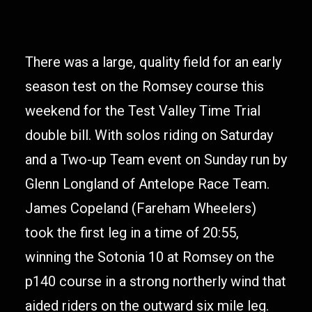
There was a large, quality field for an early
season test on the Romsey course this
weekend for the Test Valley Time Trial
double bill. With solos riding on Saturday
and a Two-up Team event on Sunday run by
Glenn Longland of Antelope Race Team.
James Copeland (Fareham Wheelers)
took the first leg in a time of 20:55,
winning the Sotonia 10 at Romsey on the
p140 course in a strong northerly wind that
aided riders on the outward six mile leg.