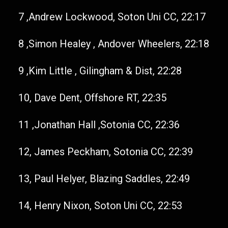
7 ,Andrew Lockwood, Soton Uni CC, 22:17
8 ,Simon Healey , Andover Wheelers, 22:18
9 ,Kim Little , Gilingham & Dist, 22:28
10, Dave Dent, Offshore RT, 22:35
11 ,Jonathan Hall ,Sotonia CC, 22:36
12, James Peckham, Sotonia CC, 22:39
13, Paul Helyer, Blazing Saddles, 22:49
14, Henry Nixon, Soton Uni CC, 22:53