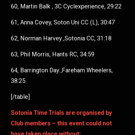
60, Martin Balk , 3C Cyclexperience, 29:22
61, Anna Covey, Soton Uni CC (L), 30:47
62, Norman Harvey ,Sotonia CC, 31:18
63, Phil Morris, Hants RC, 34:59
64, Barrington Day ,Fareham Wheelers,
38:25
[/table]
Sotonia Time Trials are organised by
Club members – this event could not
have taken place without: