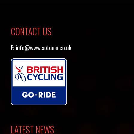
CONTACT US
E:
info@www.sotonia.co.uk
LATEST NEWS