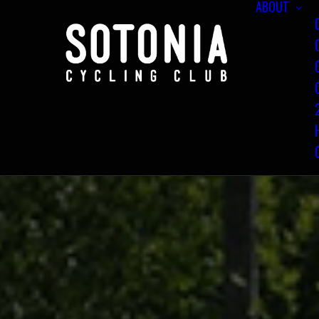
ABOUT