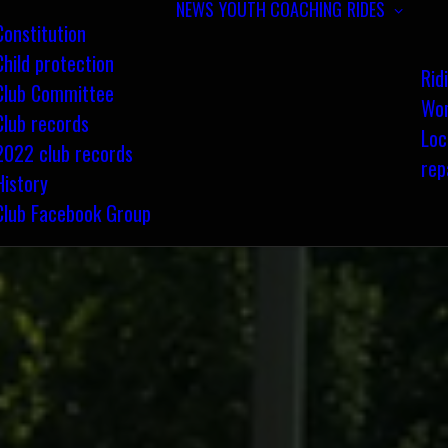
NEWS
YOUTH COACHING
RIDES
Constitution
Child protection
Rid
Club Committee
Wom
Club records
Loc
2022 club records
rep
History
Club Facebook Group