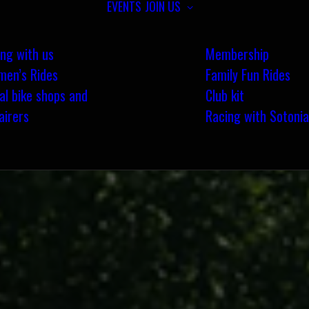
EVENTS
JOIN US
ing with us
Membership
en’s Rides
Family Fun Rides
al bike shops and
Club kit
airers
Racing with Sotonia