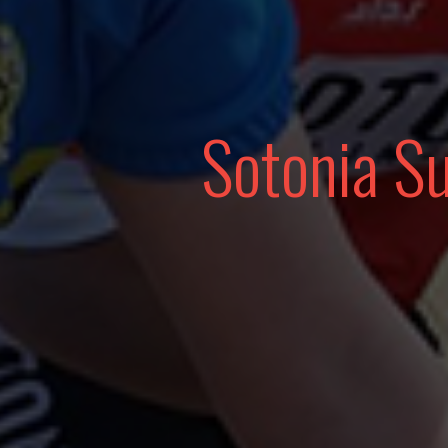
Sotonia S