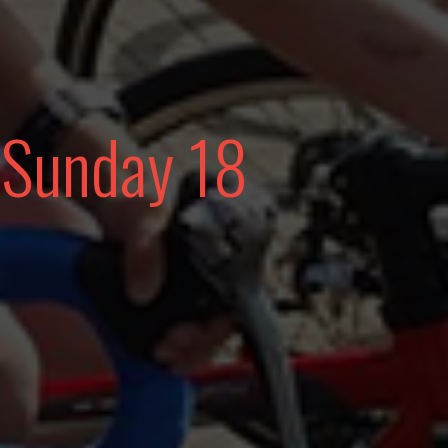
 Sunday 18