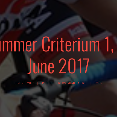
ummer Criterium 1,
June 2017
JUNE 20, 2017
|
IN
CIRCUIT
,
NEWS
,
ROAD RACING
|
BY
JEZ