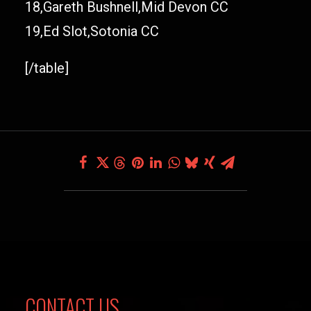
18,Gareth Bushnell,Mid Devon CC
19,Ed Slot,Sotonia CC
[/table]
CONTACT US