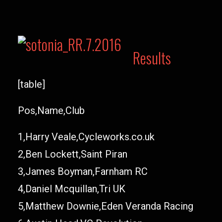
Results
[table]
Pos,Name,Club
1,Harry Veale,Cycleworks.co.uk
2,Ben Lockett,Saint Piran
3,James Boyman,Farnham RC
4,Daniel Mcquillan,Tri UK
5,Matthew Downie,Eden Veranda Racing