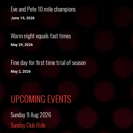
Eve and Pete 10 mile champions
June 19, 2026
Warm night equals fast times
May 29, 2026
Fine day for first time trial of season
May 2, 2026
UPCOMING EVENTS
Sunday 9 Aug 2026
Sunday Club Ride