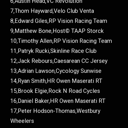
6,Austin Head,VC Revolution
7,Thom Hayward,Velo Club Venta
8,Edward Giles,RP Vision Racing Team
9,Matthew Bone,Host© TAAP Storck
10,Timothy Allen,RP Vision Racing Team
11,Patryk Rucki,Skinline Race Club
12,Jack Rebours,Caesarean CC Jersey
13,Adrian Lawson,Cycology Sunwise
14,Ryan Smith,HR Owen Maserati RT
15,Brook Elgie,Rock N Road Cycles
16,Daniel Baker,HR Owen Maserati RT
17,Peter Hodson-Thomas,Westbury
Wheelers