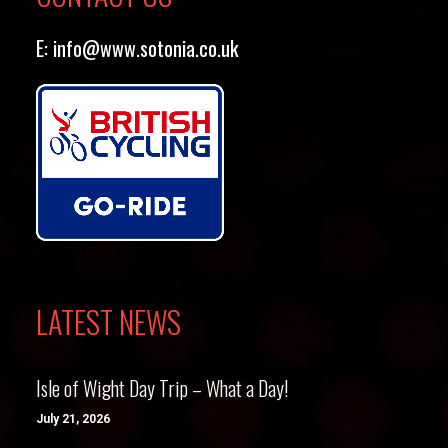
E:
info@www.sotonia.co.uk
LATEST NEWS
Isle of Wight Day Trip – What a Day!
July 21, 2026