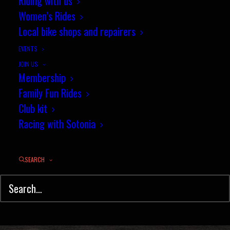
Sotonia Summer Road Race -
Riding with us
Women’s Rides
Results
Local bike shops and repairers
JULY 4, 2016
|
IN
NEWS
,
ROAD RACING
,
RESULTS
|
BY
JEZ
EVENTS
JOIN US
Membership
Family Fun Rides
Club kit
Racing with Sotonia
SEARCH