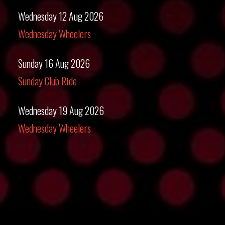
Wednesday 12 Aug 2026
Wednesday Wheelers
Sunday 16 Aug 2026
Sunday Club Ride
Wednesday 19 Aug 2026
Wednesday Wheelers