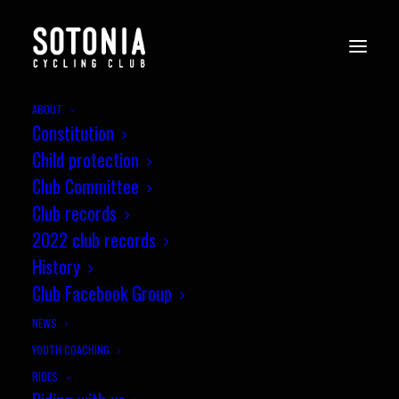
ABOUT
Constitution
Child protection
Club Committee
Club records
2022 club records
History
Club Facebook Group
NEWS
YOUTH COACHING
RIDES