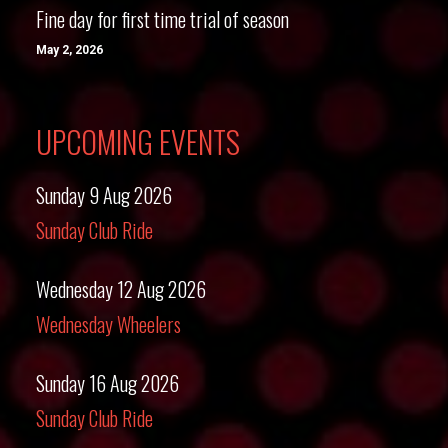
Fine day for first time trial of season
May 2, 2026
UPCOMING EVENTS
Sunday 9 Aug 2026
Sunday Club Ride
Wednesday 12 Aug 2026
Wednesday Wheelers
Sunday 16 Aug 2026
Sunday Club Ride