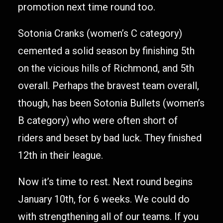
promotion next time round too.
Sotonia Cranks (women’s C category)
cemented a solid season by finishing 5th
on the vicious hills of Richmond, and 5th
overall. Perhaps the bravest team overall,
though, has been Sotonia Bullets (women’s
B category) who were often short of
riders and beset by bad luck. They finished
12th in their league.
Now it’s time to rest. Next round begins
January 10th, for 6 weeks. We could do
with strengthening all of our teams. If you