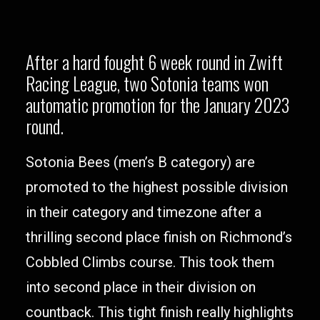
After a hard fought 6 week round in Zwift
Racing League, two Sotonia teams won
automatic promotion for the January 2023
round.
Sotonia Bees (men’s B category) are
promoted to the highest possible division
in their category and timezone after a
thrilling second place finish on Richmond’s
Cobbled Climbs course. This took them
into second place in their division on
countback. This tight finish really highlights