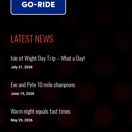
LATEST NEWS
Isle of Wight Day Trip – What a Day!
July 21, 2026
Eve and Pete 10 mile champions
June 19, 2026
Warm night equals fast times
May 29, 2026