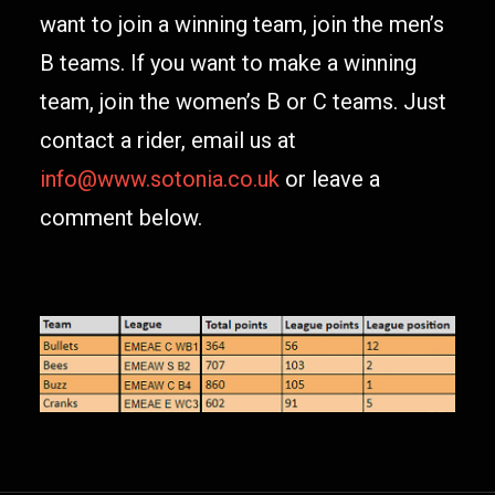
want to join a winning team, join the men’s
B teams. If you want to make a winning
team, join the women’s B or C teams. Just
contact a rider, email us at
info@www.sotonia.co.uk
or leave a
comment below.