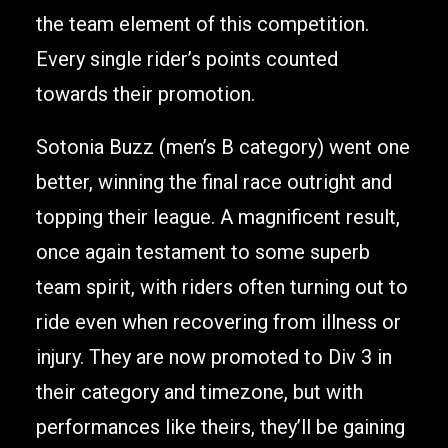
the team element of this competition.
Every single rider’s points counted
towards their promotion.
Sotonia Buzz (men’s B category) went one
better, winning the final race outright and
topping their league. A magnificent result,
once again testament to some superb
team spirit, with riders often turning out to
ride even when recovering from illness or
injury. They are now promoted to Div 3 in
their category and timezone, but with
performances like theirs, they’ll be gaining