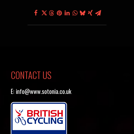
CONTACT US
E:
info@www.sotonia.co.uk