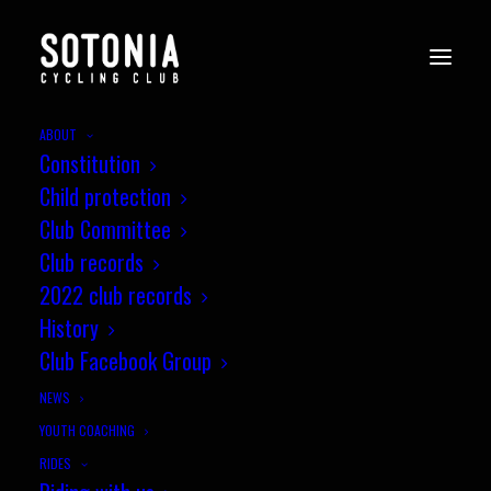
ABOUT
Constitution
Child protection
Club Committee
Club records
2022 club records
History
Club Facebook Group
NEWS
YOUTH COACHING
RIDES