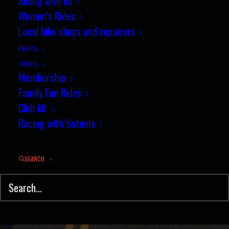
Sotonia Zwift teams win
Riding with us
Women’s Rides
promotion!
Local bike shops and repairers
DECEMBER 16, 2022
|
IN
E-RACING
,
NEWS
|
BY
JEZ
EVENTS
JOIN US
Membership
Family Fun Rides
Club kit
Racing with Sotonia
SEARCH