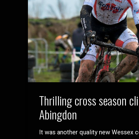
Thrilling cross season cl
Abingdon
It was another quality new Wessex 