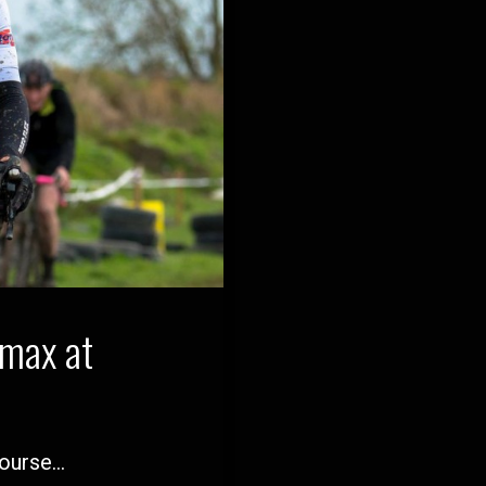
imax at
course…