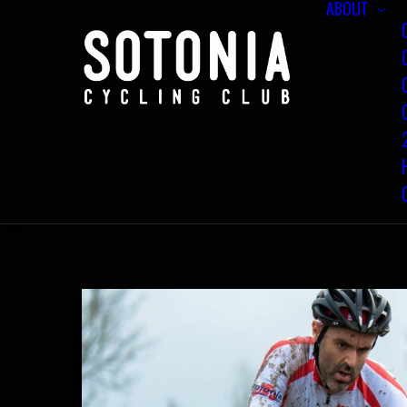
ABOUT