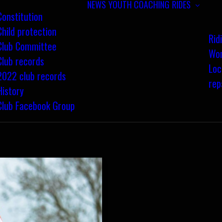
NEWS
YOUTH COACHING
RIDES
Constitution
Child protection
Rid
Club Committee
Wom
Club records
Loc
2022 club records
rep
History
Club Facebook Group