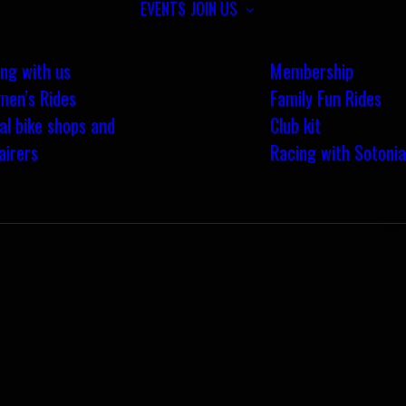
EVENTS
JOIN US
ing with us
Membership
en’s Rides
Family Fun Rides
al bike shops and
Club kit
airers
Racing with Sotonia