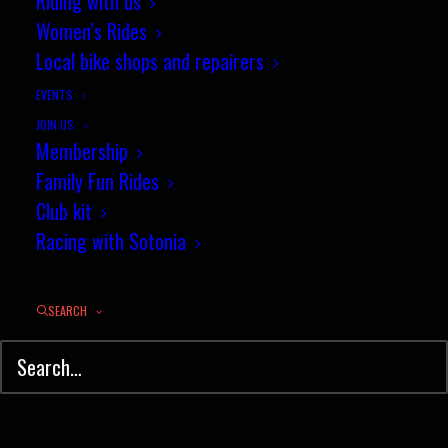
Riding with us
Women’s Rides
Local bike shops and repairers
EVENTS
JOIN US
Easter race news round-up
Membership
Family Fun Rides
It was a busy weekend of road
Club kit
Racing with Sotonia
racing and time…
SEARCH
by jez