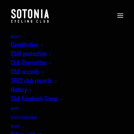
ABOUT
Constitution
Child protection
Club Committee
Club records
2022 club records
History
Club Facebook Group
NEWS
YOUTH COACHING
RIDES