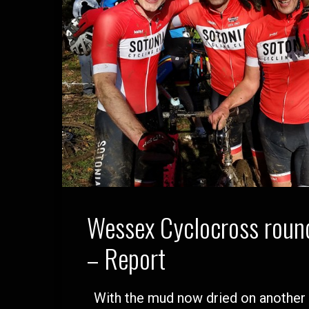
Wessex Cyclocross round
– Report
With the mud now dried on another