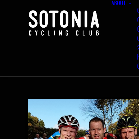
ABOUT