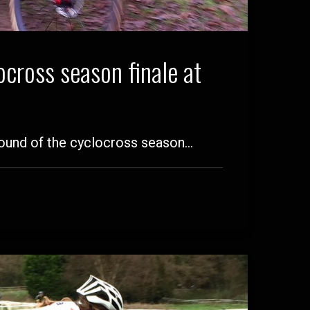
cross season finale at
 round of the cyclocross season…