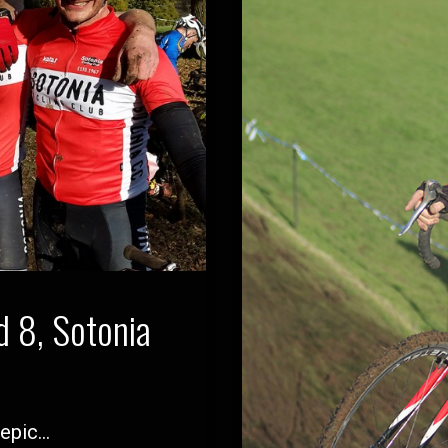
 8, Sotonia
 epic…