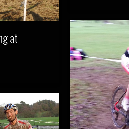
ng at