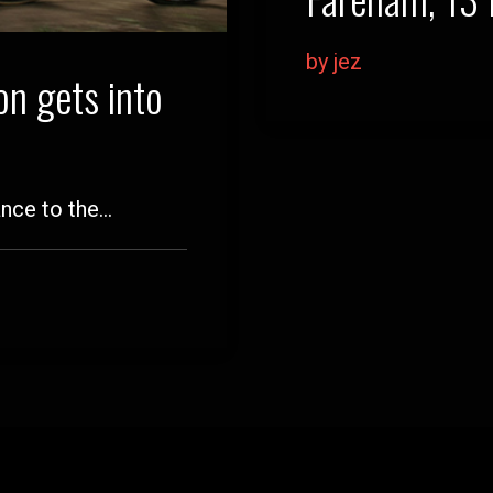
by jez
n gets into
ance to the…