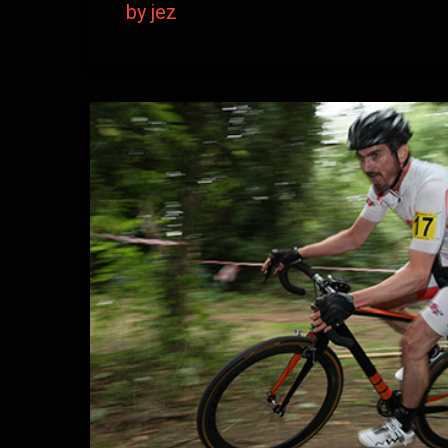
by jez