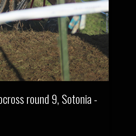
cross round 9, Sotonia -