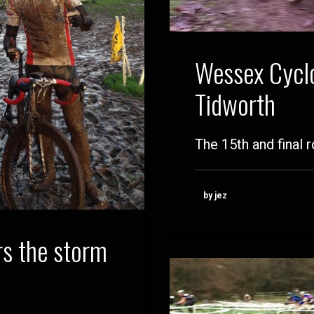
Wessex Cyclo
Tidworth
The 15th and final
by jez
s the storm