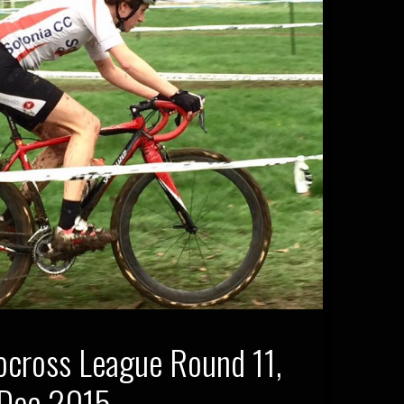
ocross League Round 11,
 Dec 2015