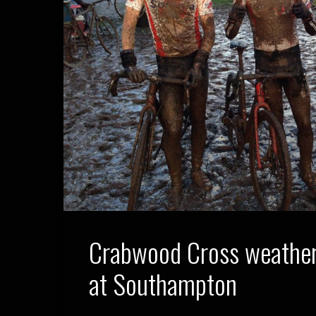
Crabwood Cross weather
at Southampton