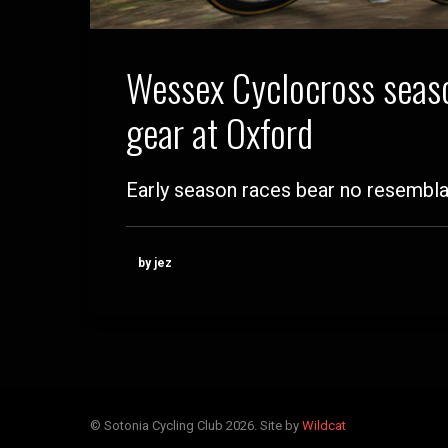
Wessex Cyclocross seaso
gear at Oxford
Early season races bear no resembl
by jez
© Sotonia Cycling Club 2026. Site by
Wildcat