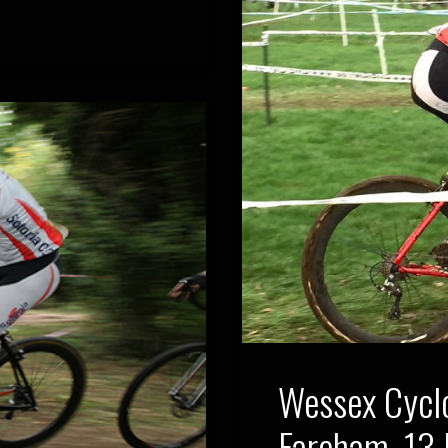
Wessex Cycl
Fareham, 13