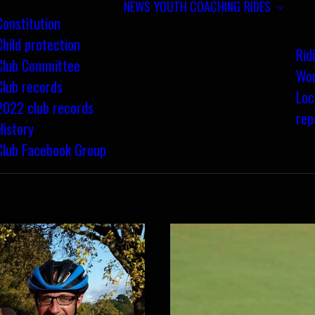
NEWS
YOUTH COACHING
RIDES
Constitution
Child protection
Rid
Club Committee
Wom
Club records
Loc
2022 club records
rep
History
Club Facebook Group