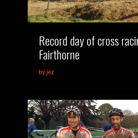
Record day of cross raci
Fairthorne
by jez