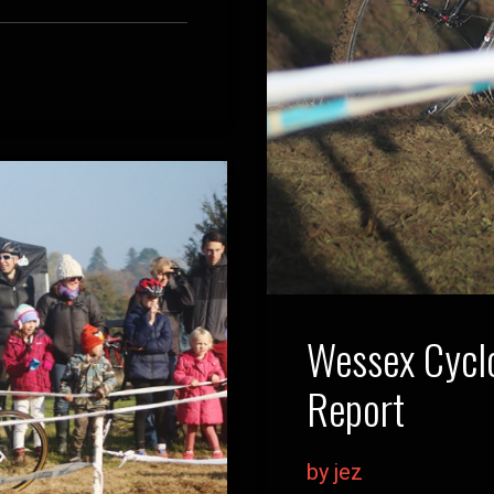
Wessex Cyclo
Report
by jez