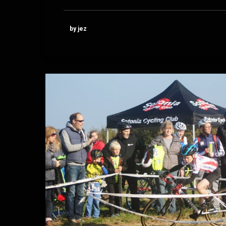
by jez