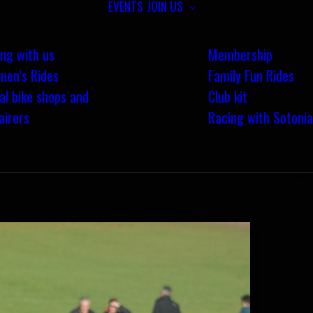
EVENTS
JOIN US
ing with us
Membership
en’s Rides
Family Fun Rides
al bike shops and
Club kit
airers
Racing with Sotonia