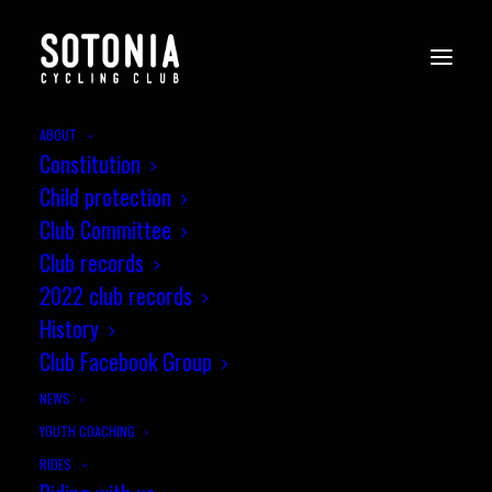
ABOUT
Constitution
Child protection
Club Committee
Club records
2022 club records
History
Club Facebook Group
NEWS
YOUTH COACHING
RIDES