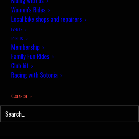
Riding with us
Women’s Rides
Downton two day classic - a
Local bike shops and repairers
strong showing for Sotonia
EVENTS
by jez
JOIN US
Membership
Family Fun Rides
Club kit
Racing with Sotonia
SEARCH
© Sotonia Cycling Club 2026. Site by
Wildcat