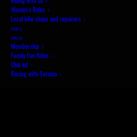
Riding with us
Women’s Rides
Local bike shops and repairers
EVENTS
JOIN US
Membership
© Sotonia Cycling Club 2026. Site by
Wildcat
Family Fun Rides
Club kit
Racing with Sotonia
SEARCH