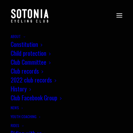
ABOUT
Constitution
Child protection
Club Committee
a3crg Hard Riders 10 mile TT, 27
Club records
Feb 2016 - Report
2022 club records
History
Three Sotonia riders (James
Club Facebook Group
Peckham, Phil Wilks…
NEWS
YOUTH COACHING
by jez
RIDES