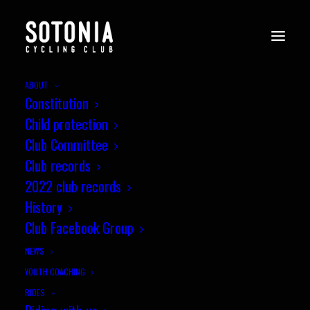
ABOUT
Constitution
Child protection
Club Committee
Club records
2022 club records
History
Club Facebook Group
NEWS
YOUTH COACHING
RIDES