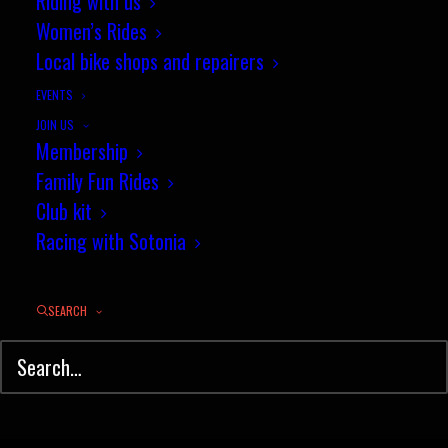
Riding with us
Women’s Rides
Results: Club 10 mile
Local bike shops and repairers
Championship TT, 18 June 2015
EVENTS
JOIN US
by jez
Membership
Family Fun Rides
Club kit
Racing with Sotonia
SEARCH
© Sotonia Cycling Club 2026. Site by
Wildcat