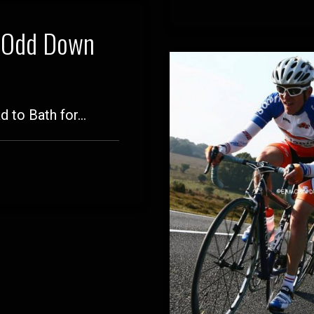
t Odd Down
d to Bath for…