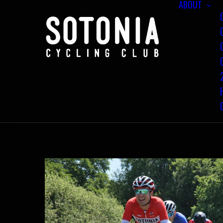
ABOUT