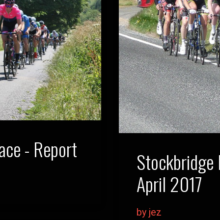
ce - Report
Stockbridge
April 2017
by jez