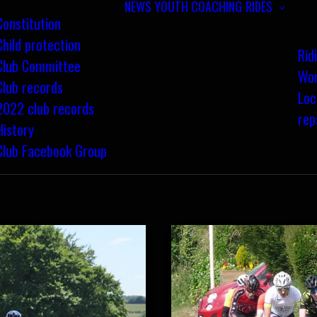
NEWS
YOUTH COACHING
RIDES
Constitution
Child protection
Rid
Club Committee
Wom
Club records
Loc
2022 club records
rep
History
Club Facebook Group