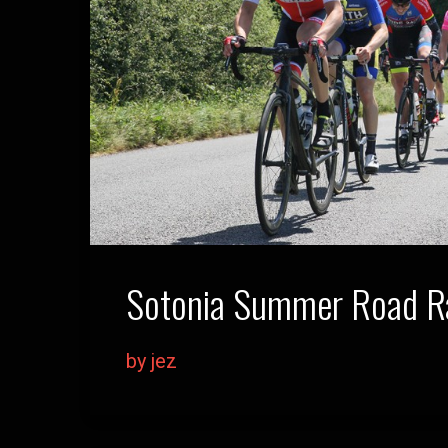
Sotonia Summer Road Ra
by jez