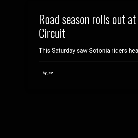
Road season rolls out a
Circuit
This Saturday saw Sotonia riders hea
by jez