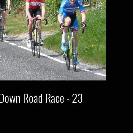
 Down Road Race - 23