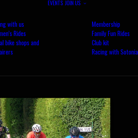
EVENTS
JOIN US
ing with us
Membership
en’s Rides
Family Fun Rides
al bike shops and
Club kit
airers
Racing with Sotonia