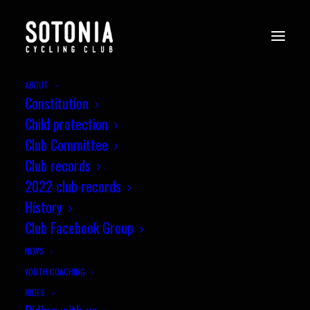
ABOUT
Constitution
Child protection
Club Committee
Club records
2022 club records
History
Club Facebook Group
NEWS
YOUTH COACHING
RIDES