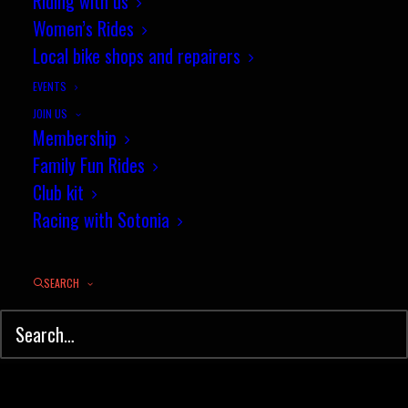
Riding with us
My life cycling
Women’s Rides
Local bike shops and repairers
by jez
EVENTS
JOIN US
Membership
Family Fun Rides
Club kit
Racing with Sotonia
© Sotonia Cycling Club 2026. Site by
Wildcat
SEARCH