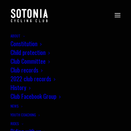
ABOUT
Constitution
Child protection
Club Committee
Club records
2022 club records
History
Club Facebook Group
NEWS
YOUTH COACHING
RIDES