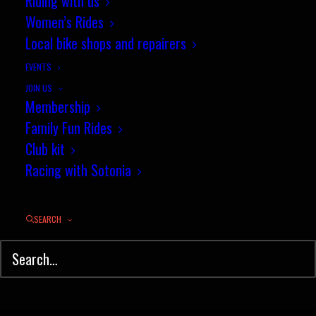
Riding with us
Women’s Rides
Thrilling cross season climax at
Local bike shops and repairers
Abingdon
EVENTS
It was another quality new Wessex
JOIN US
Membership
course…
Family Fun Rides
Club kit
by jez
Racing with Sotonia
SEARCH
© Sotonia Cycling Club 2026. Site by
Wildcat