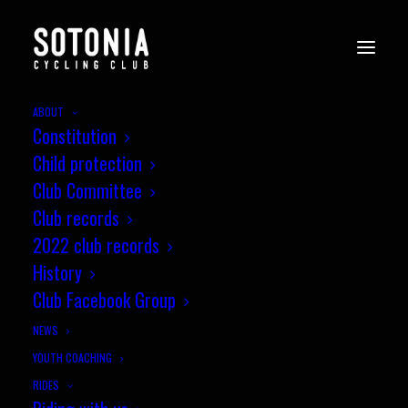
ABOUT
Constitution
Child protection
Club Committee
Club records
2022 club records
History
Club Facebook Group
NEWS
YOUTH COACHING
RIDES