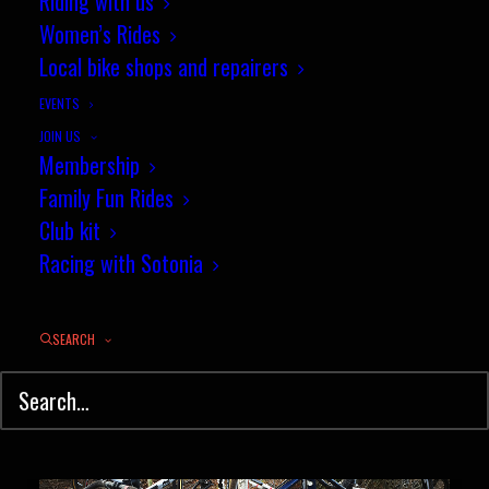
Riding with us
Women’s Rides
Wessex Cyclocross season finale
Local bike shops and repairers
at Tidworth
EVENTS
JOIN US
The 15th and final round of the
Membership
cyclocross season…
Family Fun Rides
Club kit
Racing with Sotonia
by jez
SEARCH