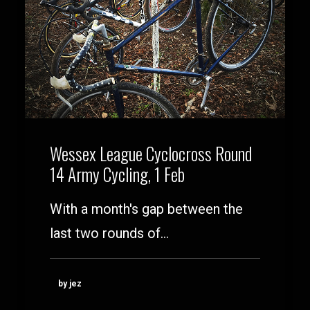
Wessex League Cyclocross Round
14 Army Cycling, 1 Feb
With a month's gap between the
last two rounds of…
by jez