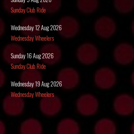
Sunday Club Ride
Wednesday 12 Aug 2026
Wednesday Wheelers
Sunday 16 Aug 2026
Sunday Club Ride
Wednesday 19 Aug 2026
Wednesday Wheelers