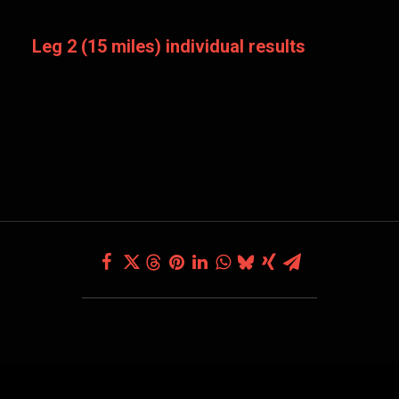
Leg 2 (15 miles) individual results