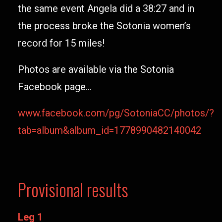
the same event Angela did a 38:27 and in
the process broke the Sotonia women’s
record for 15 miles!
Photos are available via the Sotonia
Facebook page…
www.facebook.com/pg/SotoniaCC/photos/?
tab=album&album_id=1778990482140042
Provisional results
Leg 1