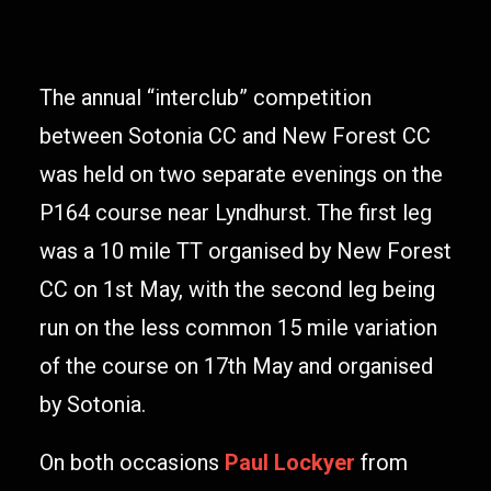
The annual “interclub” competition
between Sotonia CC and New Forest CC
was held on two separate evenings on the
P164 course near Lyndhurst. The first leg
was a 10 mile TT organised by New Forest
CC on 1st May, with the second leg being
run on the less common 15 mile variation
of the course on 17th May and organised
by Sotonia.
On both occasions
Paul Lockyer
from