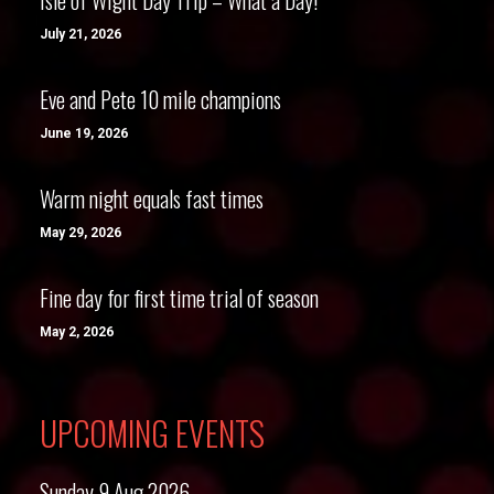
Isle of Wight Day Trip – What a Day!
July 21, 2026
Eve and Pete 10 mile champions
June 19, 2026
Warm night equals fast times
May 29, 2026
Fine day for first time trial of season
May 2, 2026
UPCOMING EVENTS
Sunday 9 Aug 2026