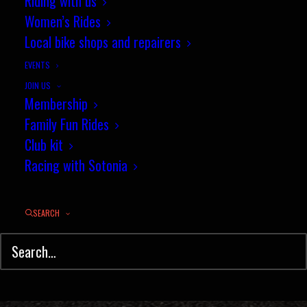
Victory for Sotonia in the New
Riding with us
Women’s Rides
Forest Interclub TT
Local bike shops and repairers
MAY 18, 2018
|
IN
TIME TRIAL
,
RESULTS
|
BY
PHIL WILKS
EVENTS
JOIN US
Membership
Family Fun Rides
Club kit
Racing with Sotonia
SEARCH