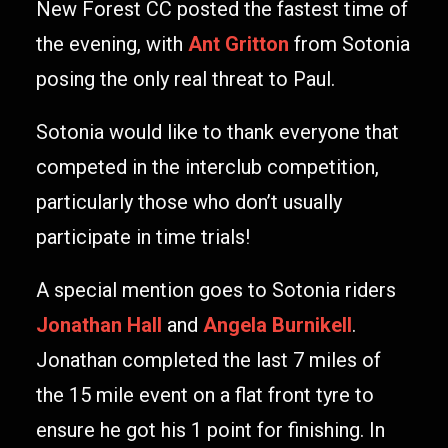
New Forest CC posted the fastest time of
the evening, with
Ant Gritton
from Sotonia
posing the only real threat to Paul.
Sotonia would like to thank everyone that
competed in the interclub competition,
particularly those who don’t usually
participate in time trials!
A special mention goes to Sotonia riders
Jonathan Hall
and
Angela Burnikell
.
Jonathan completed the last 7 miles of
the 15 mile event on a flat front tyre to
ensure he got his 1 point for finishing. In