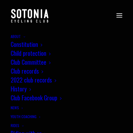
ABOUT
Constitution
Child protection
Club Committee
Club records
2022 club records
History
Club Facebook Group
NEWS
YOUTH COACHING
RIDES