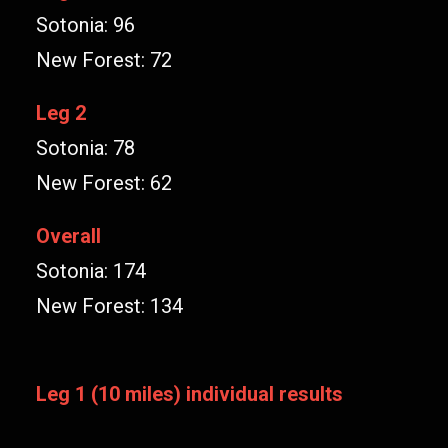
Sotonia: 96
New Forest: 72
Leg 2
Sotonia: 78
New Forest: 62
Overall
Sotonia: 174
New Forest: 134
Leg 1 (10 miles) individual results