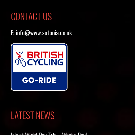
CONTACT US
E:
info@www.sotonia.co.uk
LATEST NEWS