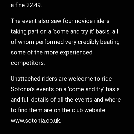
a fine 22.49.
The event also saw four novice riders
taking part on a ‘come and try it’ basis, all
of whom performed very credibly beating
some of the more experienced
competitors.
Unattached riders are welcome to ride
Sotonia’s events on a ‘come and try’ basis
and full details of all the events and where
to find them are on the club website
www.sotonia.co.uk.