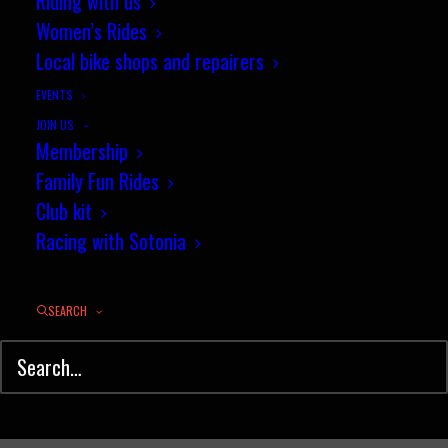
Riding with us
Yeates again... but only just!
Women’s Rides
Local bike shops and repairers
JULY 31, 2013
|
IN
NEWS
|
BY
JEZ
EVENTS
JOIN US
Membership
Family Fun Rides
Club kit
Racing with Sotonia
SEARCH