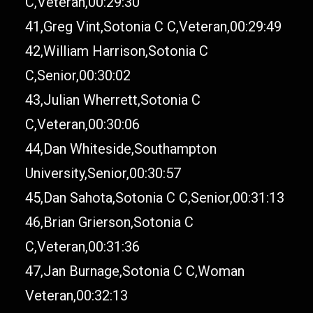
C,Veteran,00:29:30
41,Greg Vint,Sotonia C C,Veteran,00:29:49
42,William Harrison,Sotonia C
C,Senior,00:30:02
43,Julian Wherrett,Sotonia C
C,Veteran,00:30:06
44,Dan Whiteside,Southampton
University,Senior,00:30:57
45,Dan Sahota,Sotonia C C,Senior,00:31:13
46,Brian Grierson,Sotonia C
C,Veteran,00:31:36
47,Jan Burnage,Sotonia C C,Woman
Veteran,00:32:13