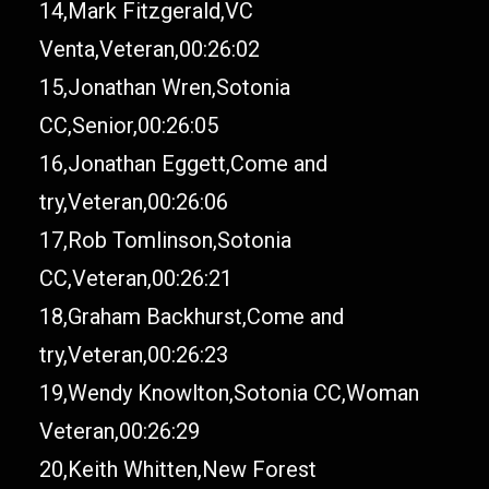
14,Mark Fitzgerald,VC
Venta,Veteran,00:26:02
15,Jonathan Wren,Sotonia
CC,Senior,00:26:05
16,Jonathan Eggett,Come and
try,Veteran,00:26:06
17,Rob Tomlinson,Sotonia
CC,Veteran,00:26:21
18,Graham Backhurst,Come and
try,Veteran,00:26:23
19,Wendy Knowlton,Sotonia CC,Woman
Veteran,00:26:29
20,Keith Whitten,New Forest