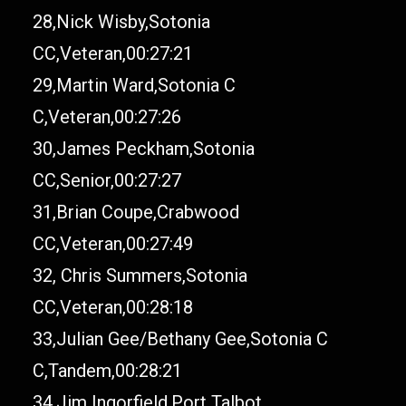
28,Nick Wisby,Sotonia
CC,Veteran,00:27:21
29,Martin Ward,Sotonia C
C,Veteran,00:27:26
30,James Peckham,Sotonia
CC,Senior,00:27:27
31,Brian Coupe,Crabwood
CC,Veteran,00:27:49
32, Chris Summers,Sotonia
CC,Veteran,00:28:18
33,Julian Gee/Bethany Gee,Sotonia C
C,Tandem,00:28:21
34,Jim Ingorfield,Port Talbot