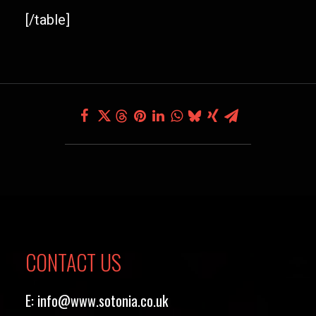
[/table]
CONTACT US
E:
info@www.sotonia.co.uk