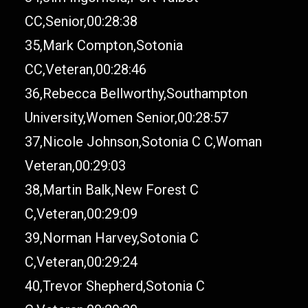
CC,Senior,00:28:38
35,Mark Compton,Sotonia
CC,Veteran,00:28:46
36,Rebecca Bellworthy,Southampton
University,Women Senior,00:28:57
37,Nicole Johnson,Sotonia C C,Woman
Veteran,00:29:03
38,Martin Balk,New Forest C
C,Veteran,00:29:09
39,Norman Harvey,Sotonia C
C,Veteran,00:29:24
40,Trevor Shepherd,Sotonia C