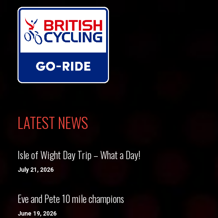
LATEST NEWS
Isle of Wight Day Trip – What a Day!
July 21, 2026
Eve and Pete 10 mile champions
June 19, 2026