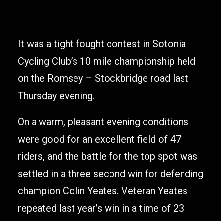
It was a tight fought contest in Sotonia
Cycling Club’s 10 mile championship held
on the Romsey – Stockbridge road last
Thursday evening.
On a warm, pleasant evening conditions
were good for an excellent field of 47
riders, and the battle for the top spot was
settled in a three second win for defending
champion Colin Yeates. Veteran Yeates
repeated last year’s win in a time of 23