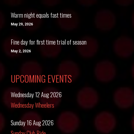
Warm night equals fast times
May 29, 2026
Fine day for first time trial of season
May 2, 2026
UPCOMING EVENTS
Wednesday 12 Aug 2026
Wednesday Wheelers
Sunday 16 Aug 2026
Sunday Club Ride