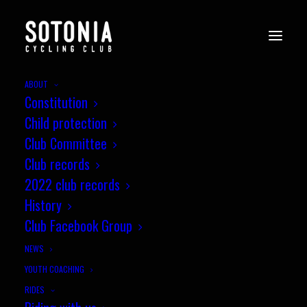
ABOUT
Constitution
Child protection
Club Committee
Club records
2022 club records
History
Club Facebook Group
NEWS
YOUTH COACHING
RIDES