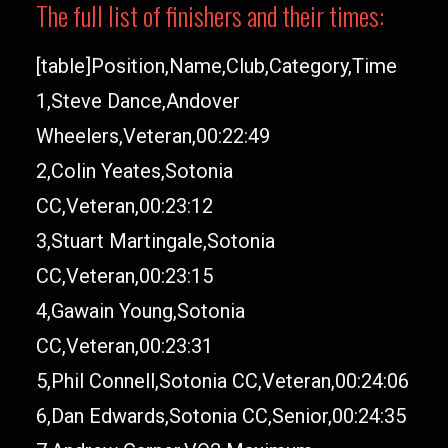
The full list of finishers and their times:
[table]Position,Name,Club,Category,Time
1,Steve Dance,Andover
Wheelers,Veteran,00:22:49
2,Colin Yeates,Sotonia
CC,Veteran,00:23:12
3,Stuart Martingale,Sotonia
CC,Veteran,00:23:15
4,Gawain Young,Sotonia
CC,Veteran,00:23:31
5,Phil Connell,Sotonia CC,Veteran,00:24:06
6,Dan Edwards,Sotonia CC,Senior,00:24:35