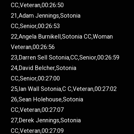
CC,Veteran,00:26:50
21,Adam Jennings,Sotonia
CC,Senior,00:26:53
22,Angela Burnikell,Sotonia CC,Woman
Veteran,00:26:56
23,Darren Sell Sotonia,CC,Senior,00:26:59
24,David Belcher,Sotonia
CC,Senior,00:27:00
25,Ian Wall Sotonia,C C,Veteran,00:27:02
26,Sean Holehouse,Sotonia
CC,Veteran,00:27:07
27,Derek Jennings,Sotonia
CC,Veteran,00:27:09