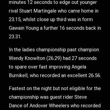
minutes 12 seconds to edge out younger
rival Stuart Martingale who came home in
23.15, whilst close up third was in form
Gawain Young a further 16 seconds back in
23.31.
In the ladies championship past champion
Wendy Knowlton (26.29) had 27 seconds
to spare over fast improving Angela
Burnikell, who recorded an excellent 26.56.
Fastest on the night but not eligible for the
championship was guest rider Steve
Dance of Andover Wheelers who recorded