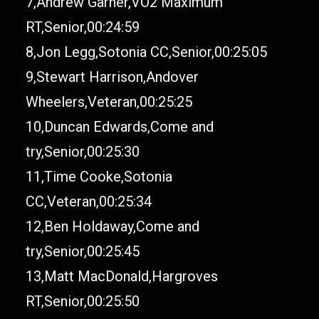
7,Andrew Garner,VO2 Maximum
RT,Senior,00:24:59
8,Jon Legg,Sotonia CC,Senior,00:25:05
9,Stewart Harrison,Andover
Wheelers,Veteran,00:25:25
10,Duncan Edwards,Come and
try,Senior,00:25:30
11,Time Cooke,Sotonia
CC,Veteran,00:25:34
12,Ben Holdaway,Come and
try,Senior,00:25:45
13,Matt MacDonald,Hargroves
RT,Senior,00:25:50