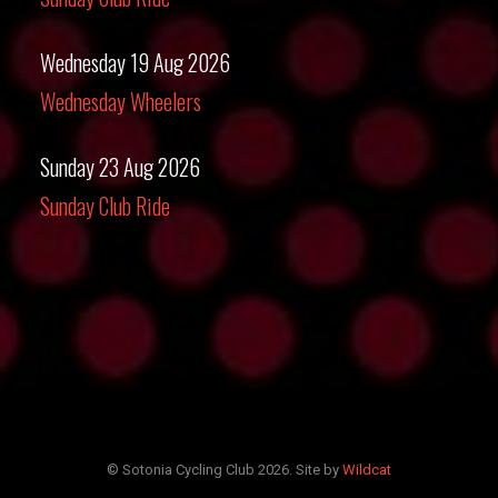
Wednesday 19 Aug 2026
Wednesday Wheelers
Sunday 23 Aug 2026
Sunday Club Ride
© Sotonia Cycling Club 2026. Site by
Wildcat